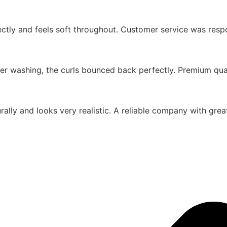
rfectly and feels soft throughout. Customer service was res
er washing, the curls bounced back perfectly. Premium quali
urally and looks very realistic. A reliable company with gr