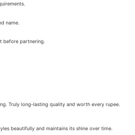
quirements.
and name.
t before partnering.
ing. Truly long-lasting quality and worth every rupee.
yles beautifully and maintains its shine over time.