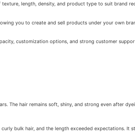
texture, length, density, and product type to suit brand re
allowing you to create and sell products under your own br
apacity, customization options, and strong customer suppor
ars. The hair remains soft, shiny, and strong even after dye
 curly bulk hair, and the length exceeded expectations. It st