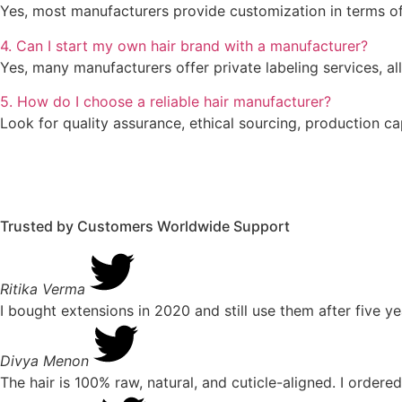
Yes, most manufacturers provide customization in terms of 
4. Can I start my own hair brand with a manufacturer?
Yes, many manufacturers offer private labeling services, 
5. How do I choose a reliable hair manufacturer?
Look for quality assurance, ethical sourcing, production c
Trusted by Customers Worldwide
Support
Ritika Verma
I bought extensions in 2020 and still use them after five ye
Divya Menon
The hair is 100% raw, natural, and cuticle-aligned. I ordered