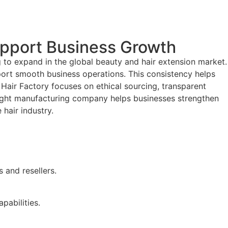
upport Business Growth
 to expand in the global beauty and hair extension market.
port smooth business operations. This consistency helps
 Hair Factory focuses on ethical sourcing, transparent
e right manufacturing company helps businesses strengthen
 hair industry.
 and resellers.
pabilities.