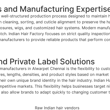
 and Manufacturing Expertis
 well-structured production process designed to maintain 
cleaning, sorting, and cuticle alignment to preserve the hair
 closures, wigs, and customized hair systems. Modern manu
atch. Indian Hair Factory focuses on strict quality inspect
manufacturers to provide reliable products that perform co
d Private Label Solutions
anufacturers in Alwarpet Chennai is the flexibility to cus
es, lengths, densities, and product styles based on marke
 their own unique brand identity in the hair industry. India
mpetitive markets. This flexibility helps businesses target n
also allow brands to adapt quickly to changing customer tr