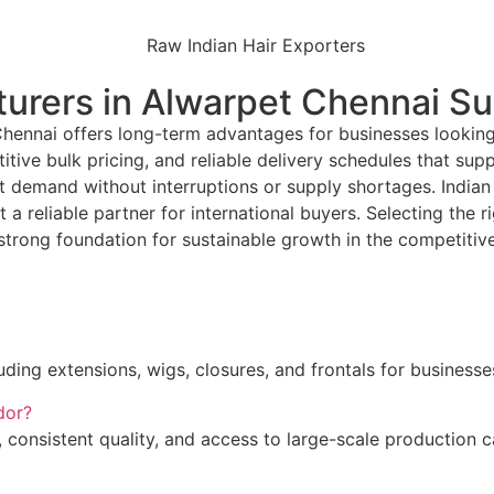
urers in Alwarpet Chennai S
Chennai offers long-term advantages for businesses looking
ive bulk pricing, and reliable delivery schedules that sup
et demand without interruptions or supply shortages. Indian
 a reliable partner for international buyers. Selecting th
 strong foundation for sustainable growth in the competitive
ing extensions, wigs, closures, and frontals for businesses
dor?
 consistent quality, and access to large-scale production ca