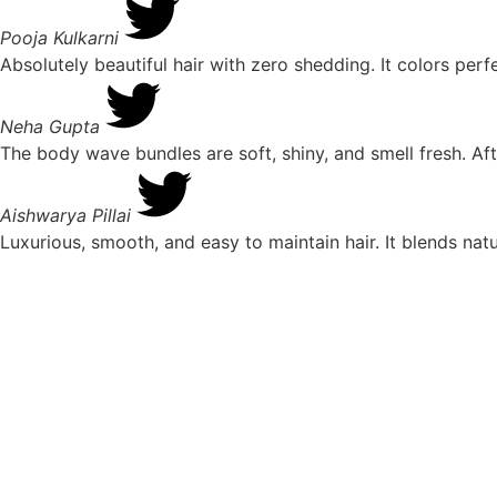
Pooja Kulkarni
Absolutely beautiful hair with zero shedding. It colors pe
Neha Gupta
The body wave bundles are soft, shiny, and smell fresh. Aft
Aishwarya Pillai
Luxurious, smooth, and easy to maintain hair. It blends nat