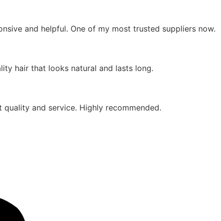
ponsive and helpful. One of my most trusted suppliers now.
ty hair that looks natural and lasts long.
eat quality and service. Highly recommended.