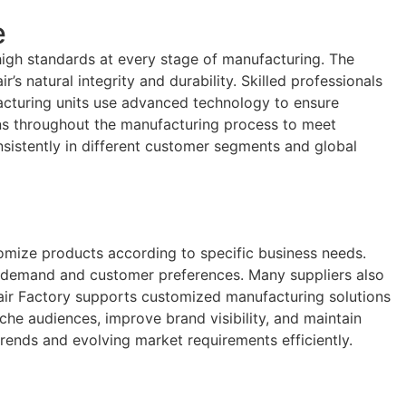
e
high standards at every stage of manufacturing. The
’s natural integrity and durability. Skilled professionals
facturing units use advanced technology to ensure
ions throughout the manufacturing process to meet
nsistently in different customer segments and global
tomize products according to specific business needs.
t demand and customer preferences. Many suppliers also
n Hair Factory supports customized manufacturing solutions
iche audiences, improve brand visibility, and maintain
ends and evolving market requirements efficiently.