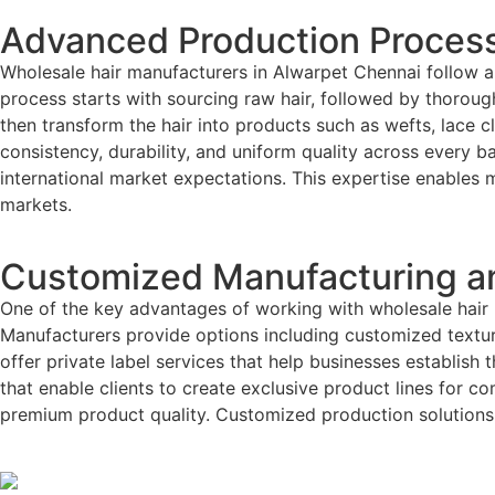
Advanced Production Process
Wholesale hair manufacturers in Alwarpet Chennai follow a
process starts with sourcing raw hair, followed by thorough 
then transform the hair into products such as wefts, lace
consistency, durability, and uniform quality across every b
international market expectations. This expertise enables 
markets.
Customized Manufacturing an
One of the key advantages of working with wholesale hair m
Manufacturers provide options including customized textur
offer private label services that help businesses establish
that enable clients to create exclusive product lines for co
premium product quality. Customized production solutions 