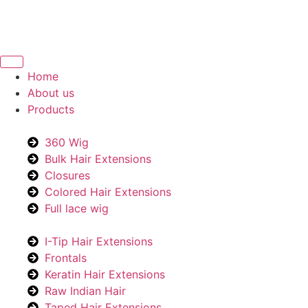
Home
About us
Products
360 Wig
Bulk Hair Extensions
Closures
Colored Hair Extensions
Full lace wig
I-Tip Hair Extensions
Frontals
Keratin Hair Extensions
Raw Indian Hair
Taped Hair Extensions