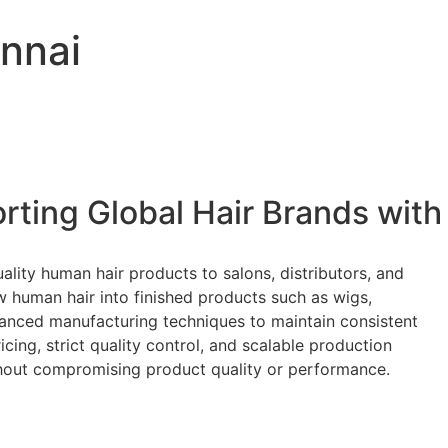
nnai
rting Global Hair Brands with
ality human hair products to salons, distributors, and
w human hair into finished products such as wigs,
dvanced manufacturing techniques to maintain consistent
cing, strict quality control, and scalable production
ithout compromising product quality or performance.