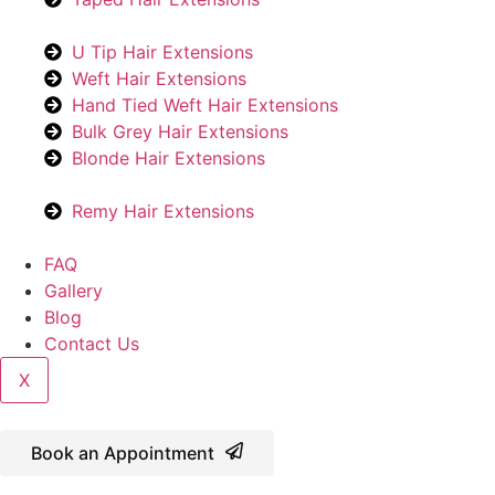
U Tip Hair Extensions
Weft Hair Extensions
Hand Tied Weft Hair Extensions
Bulk Grey Hair Extensions
Blonde Hair Extensions
Remy Hair Extensions
FAQ
Gallery
Blog
Contact Us
X
Book an Appointment