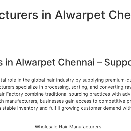
turers in Alwarpet Che
 in Alwarpet Chennai – Suppo
al role in the global hair industry by supplying premium-qu
urers specialize in processing, sorting, and converting ra
Hair Factory combine traditional sourcing practices with a
ith manufacturers, businesses gain access to competitive pri
ain stable inventory and fulfill growing customer demand w