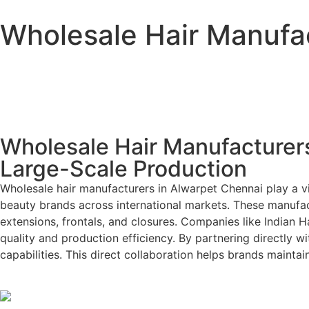
Wholesale Hair Manufac
Wholesale Hair Manufacturers
Large-Scale Production
Wholesale hair manufacturers in Alwarpet Chennai play a vit
beauty brands across international markets. These manufact
extensions, frontals, and closures. Companies like Indian 
quality and production efficiency. By partnering directly w
capabilities. This direct collaboration helps brands maint