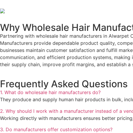
Why Wholesale Hair Manufact
Partnering with wholesale hair manufacturers in Alwarpet 
Manufacturers provide dependable product quality, competit
businesses maintain customer satisfaction and fulfill mark
communication, and efficient production systems, making it
their supply chain, improve profit margins, and establish a
Frequently Asked Questions
1. What do wholesale hair manufacturers do?
They produce and supply human hair products in bulk, includ
2. Why should I work with a manufacturer instead of a ven
Working directly with manufacturers ensures better pricing,
3. Do manufacturers offer customization options?