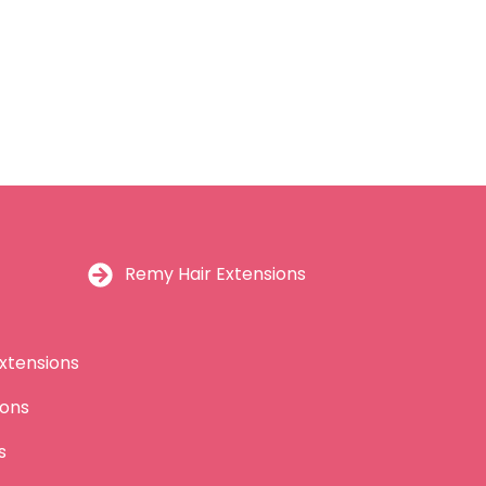
Remy Hair Extensions
xtensions
ions
s