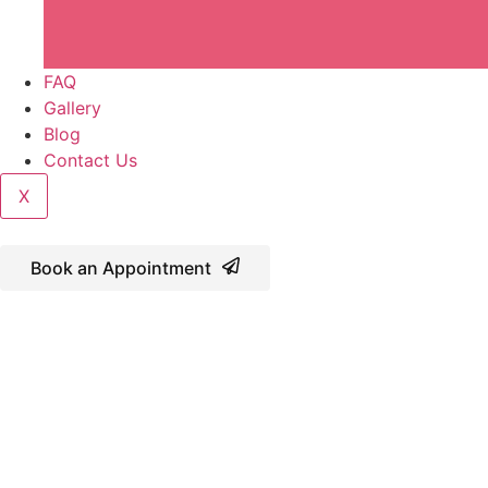
FAQ
Gallery
Blog
Contact Us
X
Book an Appointment