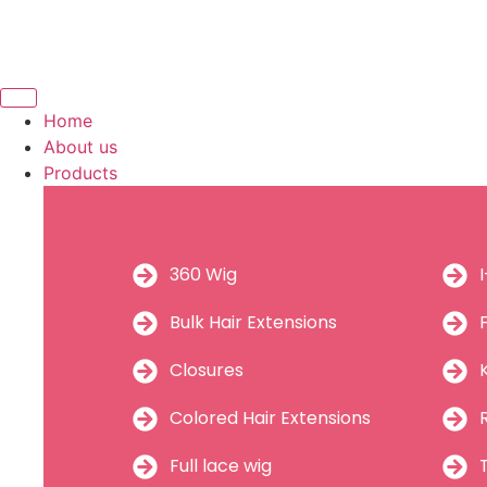
Home
About us
Products
360 Wig
Bulk Hair Extensions
Closures
Colored Hair Extensions
Full lace wig