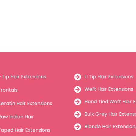
I-Tip Hair Extensions
U Tip Hair Extensions
Weft Hair Extensions
Frontals
Hand Tied Weft Hair E
Keratin Hair Extensions
Bulk Grey Hair Extens
Raw Indian Hair
Blonde Hair Extension
Taped Hair Extensions