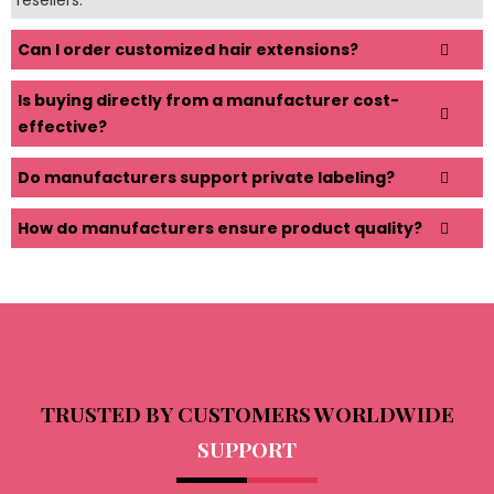
Can I order customized hair extensions?
Is buying directly from a manufacturer cost-
effective?
Do manufacturers support private labeling?
How do manufacturers ensure product quality?
TRUSTED BY CUSTOMERS WORLDWIDE
SUPPORT