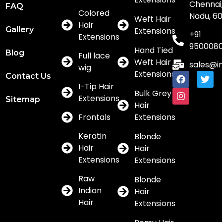
Chennai,
FAQ
Colored
Nadu, 6
Weft Hair
Hair
Gallery
Extensions
+91
Extensions
950008
Hand Tied
Blog
Full lace
Weft Hair
sales@i
wig
Extensions
Contact Us
I-Tip Hair
Bulk Grey
Extensions
Sitemap
Hair
Frontals
Extensions
Keratin
Blonde
Hair
Hair
Extensions
Extensions
Raw
Blonde
Indian
Hair
Hair
Extensions