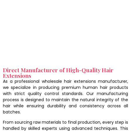
Direct Manufacturer of High-Quality Hair
Extensions
As a professional wholesale hair extensions manufacturer,
we specialize in producing premium human hair products
with strict quality control standards. Our manufacturing
process is designed to maintain the natural integrity of the
hair while ensuring durability and consistency across all
batches.
From sourcing raw materials to final production, every step is
handled by skilled experts using advanced techniques. This