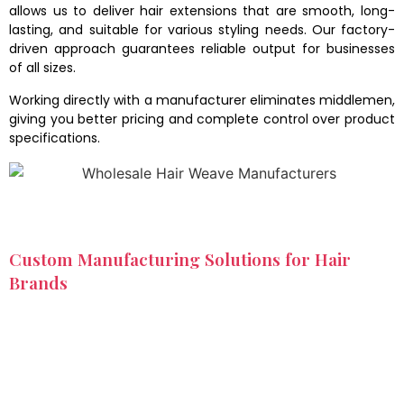
allows us to deliver hair extensions that are smooth, long-
lasting, and suitable for various styling needs. Our factory-
driven approach guarantees reliable output for businesses
of all sizes.
Working directly with a manufacturer eliminates middlemen,
giving you better pricing and complete control over product
specifications.
Custom Manufacturing Solutions for Hair
Brands
We understand that every hair business has unique
requirements. As a wholesale hair extensions manufacturer,
we offer tailored solutions to help brands stand out in the
competitive market. From selecting specific textures and
lengths to designing custom packaging, we support full
product customization.