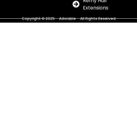
Remy Hair
Extensions
Copyright © 2025 – Adorable – All Rights Reserved