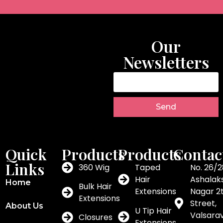
Our
Newsletters
Send
Quick
Products
Products
Contac
Links
360 Wig
Taped
No. 26/2
Hair
Ashalak
Home
Bulk Hair
Extensions
Nagar 2
Extensions
Street,
About Us
U Tip Hair
Valsar
Closures
Extensions