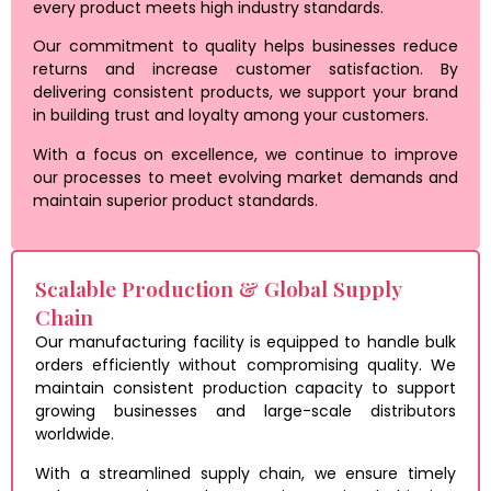
every product meets high industry standards.
Our commitment to quality helps businesses reduce
returns and increase customer satisfaction. By
delivering consistent products, we support your brand
in building trust and loyalty among your customers.
With a focus on excellence, we continue to improve
our processes to meet evolving market demands and
maintain superior product standards.
Scalable Production & Global Supply
Chain
Our manufacturing facility is equipped to handle bulk
orders efficiently without compromising quality. We
maintain consistent production capacity to support
growing businesses and large-scale distributors
worldwide.
With a streamlined supply chain, we ensure timely