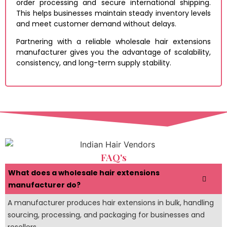
order processing and secure international shipping.
This helps businesses maintain steady inventory levels
and meet customer demand without delays.
Partnering with a reliable wholesale hair extensions
manufacturer gives you the advantage of scalability,
consistency, and long-term supply stability.
FAQ's
What does a wholesale hair extensions
manufacturer do?
A manufacturer produces hair extensions in bulk, handling
sourcing, processing, and packaging for businesses and
resellers.