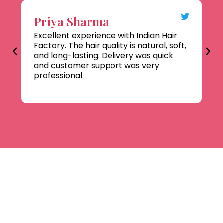
Priya Sharma
R
Excellent experience with Indian Hair
Hi
Factory. The hair quality is natural, soft,
Co
and long-lasting. Delivery was quick
ha
and customer support was very
te
professional.
co
pr