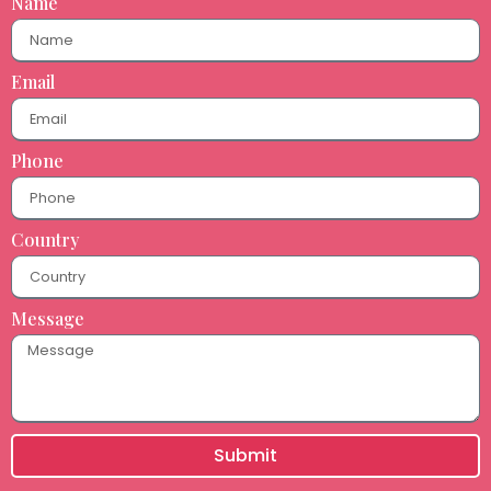
Name
Email
Phone
Country
Message
Submit