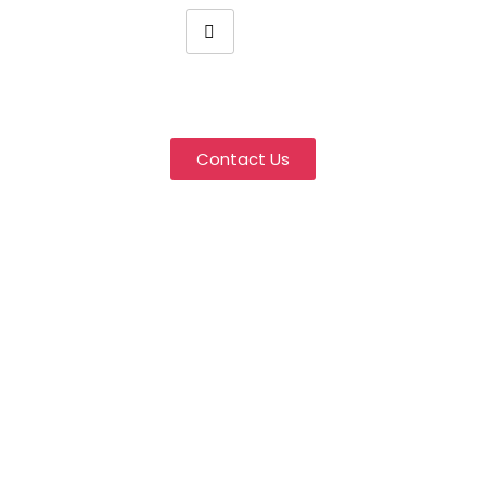
Wholesale Hair Extensions
Manufacturer
Contact Us