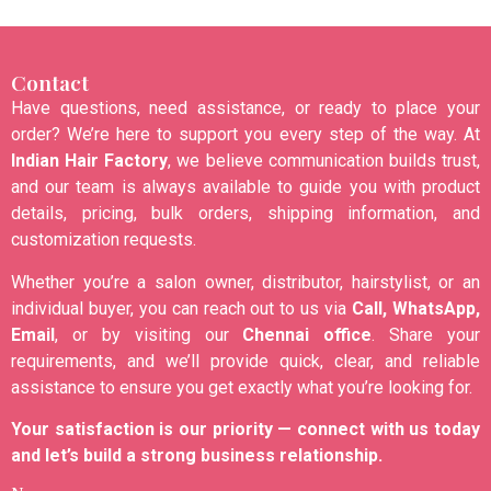
Contact
Have questions, need assistance, or ready to place your
order? We’re here to support you every step of the way. At
Indian Hair Factory
, we believe communication builds trust,
and our team is always available to guide you with product
details, pricing, bulk orders, shipping information, and
customization requests.
Whether you’re a salon owner, distributor, hairstylist, or an
individual buyer, you can reach out to us via
Call, WhatsApp,
Email
, or by visiting our
Chennai office
. Share your
requirements, and we’ll provide quick, clear, and reliable
assistance to ensure you get exactly what you’re looking for.
Your satisfaction is our priority — connect with us today
and let’s build a strong business relationship.