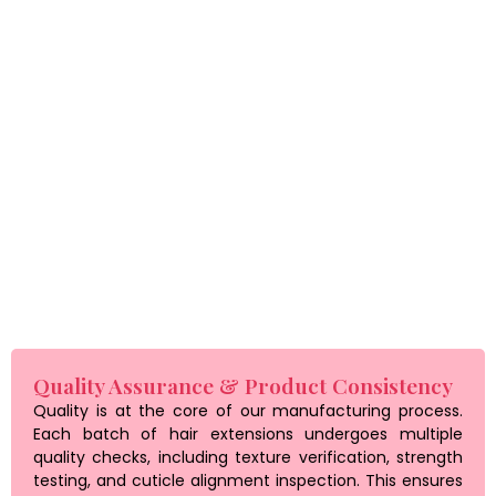
Our team works closely with clients to develop products that
match their brand identity and customer expectations.
Whether you are launching a new line or expanding your
product range, our manufacturing flexibility ensures you get
exactly what you need.
Private labeling services are also available, allowing
businesses to build a strong brand presence with
professionally packaged products ready for retail.
Quality Assurance & Product Consistency
Quality is at the core of our manufacturing process.
Each batch of hair extensions undergoes multiple
quality checks, including texture verification, strength
testing, and cuticle alignment inspection. This ensures