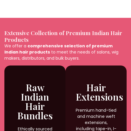
Extensive Collection of Premium Indian Hair
Products
We offer a
comprehensive selection of premium
Indian hair products
to meet the needs of salons, wig
makers, distributors, and bulk buyers.
Raw
Hair
Indian
Extensions
Hair
Premium hand-tied
Bundles
and machine weft
extensions,
including tape-in, I-
Ethically sourced