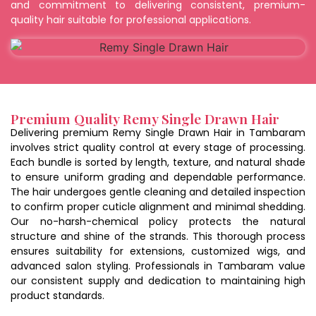
and commitment to delivering consistent, premium-
quality hair suitable for professional applications.
Premium Quality Remy Single Drawn Hair
Delivering premium Remy Single Drawn Hair in Tambaram
involves strict quality control at every stage of processing.
Each bundle is sorted by length, texture, and natural shade
to ensure uniform grading and dependable performance.
The hair undergoes gentle cleaning and detailed inspection
to confirm proper cuticle alignment and minimal shedding.
Our no-harsh-chemical policy protects the natural
structure and shine of the strands. This thorough process
ensures suitability for extensions, customized wigs, and
advanced salon styling. Professionals in Tambaram value
our consistent supply and dedication to maintaining high
product standards.