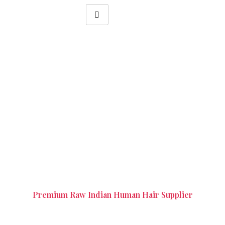
Remy Single Drawn Hair in
Tambaram Chennai
Premium Raw Indian Human Hair Supplier