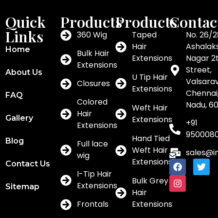
Quick
Products
Products
Contac
Links
360 Wig
Taped
No. 26/2
Hair
Ashalak
Home
Bulk Hair
Extensions
Nagar 2
Extensions
Street,
About Us
U Tip Hair
Valsar
Closures
Extensions
Chennai,
FAQ
Colored
Nadu, 6
Weft Hair
Hair
Gallery
Extensions
+91
Extensions
950008
Hand Tied
Blog
Full lace
Weft Hair
sales@i
wig
Extensions
Contact Us
I-Tip Hair
Bulk Grey
Extensions
Sitemap
Hair
Frontals
Extensions