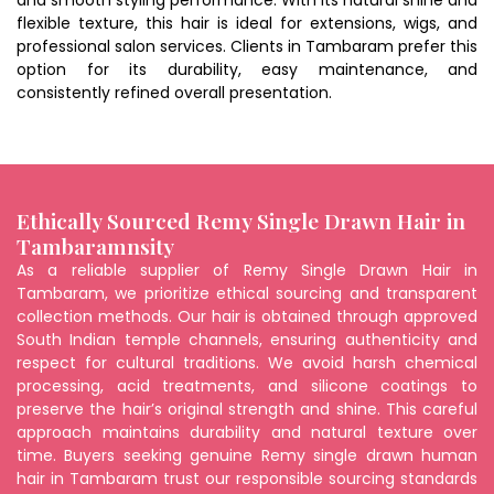
and smooth styling performance. With its natural shine and
flexible texture, this hair is ideal for extensions, wigs, and
professional salon services. Clients in Tambaram prefer this
option for its durability, easy maintenance, and
consistently refined overall presentation.
Ethically Sourced Remy Single Drawn Hair in
Tambaramnsity
As a reliable supplier of Remy Single Drawn Hair in
Tambaram, we prioritize ethical sourcing and transparent
collection methods. Our hair is obtained through approved
South Indian temple channels, ensuring authenticity and
respect for cultural traditions. We avoid harsh chemical
processing, acid treatments, and silicone coatings to
preserve the hair’s original strength and shine. This careful
approach maintains durability and natural texture over
time. Buyers seeking genuine Remy single drawn human
hair in Tambaram trust our responsible sourcing standards