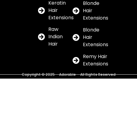
Keratin
Blonde
Hair
Hair
Extensions
Extensions
Raw
Blonde
Indian
Hair
Hair
Extensions
Remy Hair
Extensions
Copyright © 2025 – Adorable – All Rights Reserved