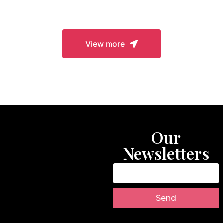
Closures
View more
Our
Newsletters
Send