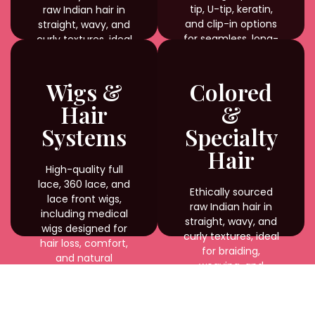
tip, U-tip, keratin,
raw Indian hair in
and clip-in options
straight, wavy, and
for seamless, long-
curly textures, ideal
lasting results.
for braiding,
weaving, and
custom styling with
Wigs &
Colored
natural shine and
Hair
&
durability.
Systems
Specialty
Hair
High-quality full
lace, 360 lace, and
Ethically sourced
lace front wigs,
raw Indian hair in
including medical
straight, wavy, and
wigs designed for
curly textures, ideal
hair loss, comfort,
for braiding,
and natural
weaving, and
appearance.
custom styling with
natural shine and
durability.