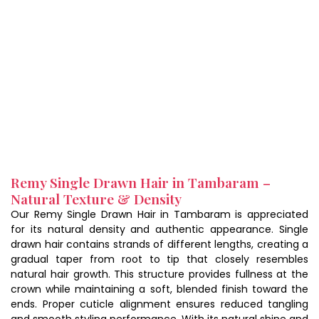
Remy Single Drawn Hair in Tambaram –
Natural Texture & Density
Our Remy Single Drawn Hair in Tambaram is appreciated
for its natural density and authentic appearance. Single
drawn hair contains strands of different lengths, creating a
gradual taper from root to tip that closely resembles
natural hair growth. This structure provides fullness at the
crown while maintaining a soft, blended finish toward the
ends. Proper cuticle alignment ensures reduced tangling