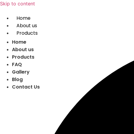
Skip to content
Home
About us
Products
Home
About us
Products
FAQ
Gallery
Blog
Contact Us