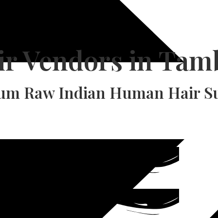
ir Vendors in Ta
um Raw Indian Human Hair Su