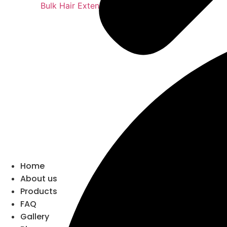
Bulk Hair Extensions
Home
About us
Products
FAQ
Gallery