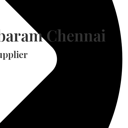
mbaram Chennai
pplier