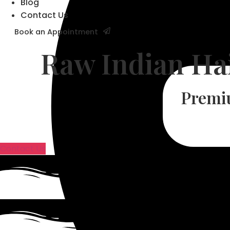
Blog
Contact Us
Book an Appointment
Raw Indian Ha
Premi
Contact Us