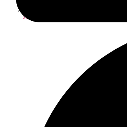
360 Wig