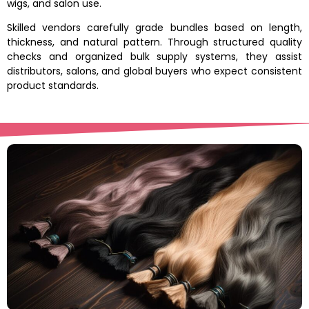
wigs, and salon use.
Skilled vendors carefully grade bundles based on length,
thickness, and natural pattern. Through structured quality
checks and organized bulk supply systems, they assist
distributors, salons, and global buyers who expect consistent
product standards.