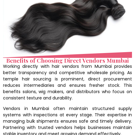
Benefits of Choosing Direct Vendors Mumbai
Working directly with hair vendors from Mumbai provides
better transparency and competitive wholesale pricing. As
temple hair sourcing is prominent, direct procurement
reduces intermediaries and ensures fresher stock. This
benefits salons, wig makers, and distributors who focus on
consistent texture and durability.
Vendors in Mumbai often maintain structured supply
systems with inspections at every stage. Their expertise in
managing bulk shipments ensures safe and timely delivery.
Partnering with trusted vendors helps businesses maintain
stable inventory and meet growing demand effectively.