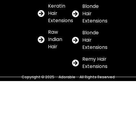
Keratin
Blonde
Hair
Hair
Extensions
Extensions
Raw
Blonde
Indian
Hair
Hair
Extensions
Remy Hair
Extensions
Copyright © 2025 – Adorable – All Rights Reserved