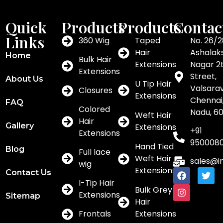
Quick
Products
Products
Contac
Links
360 Wig
Taped
No. 26/2
Hair
Ashalak
Home
Bulk Hair
Extensions
Nagar 2
Extensions
Street,
About Us
U Tip Hair
Valsar
Closures
Extensions
Chennai,
FAQ
Colored
Nadu, 6
Weft Hair
Hair
Gallery
Extensions
+91
Extensions
950008
Hand Tied
Blog
Full lace
Weft Hair
sales@i
wig
Extensions
Contact Us
I-Tip Hair
Bulk Grey
Extensions
Sitemap
Hair
Frontals
Extensions