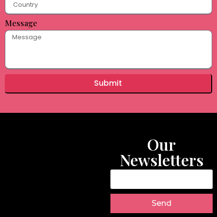
Message
Submit
Our
Newsletters
Send