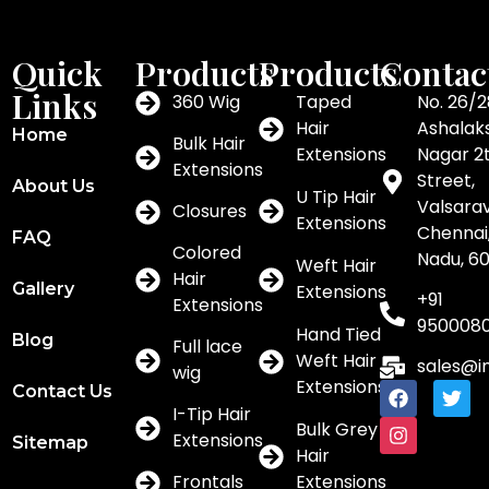
Quick
Products
Products
Contac
Links
360 Wig
Taped
No. 26/2
Hair
Ashalak
Home
Bulk Hair
Extensions
Nagar 2
Extensions
Street,
About Us
U Tip Hair
Valsar
Closures
Extensions
Chennai,
FAQ
Colored
Nadu, 6
Weft Hair
Hair
Gallery
Extensions
+91
Extensions
950008
Hand Tied
Blog
Full lace
Weft Hair
sales@i
wig
Extensions
Contact Us
I-Tip Hair
Bulk Grey
Extensions
Sitemap
Hair
Frontals
Extensions