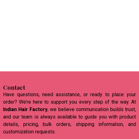
Contact
Have questions, need assistance, or ready to place your
order? We’re here to support you every step of the way. At
Indian Hair Factory
, we believe communication builds trust,
and our team is always available to guide you with product
details, pricing, bulk orders, shipping information, and
customization requests.