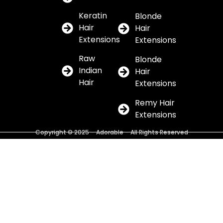
Keratin
Blonde
Hair
Hair
Extensions
Extensions
Raw
Blonde
Indian
Hair
Hair
Extensions
Remy Hair
Extensions
Copyright © 2025 – Adorable – All Rights Reserved