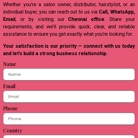
Whether you’re a salon owner, distributor, hairstylist, or an
individual buyer, you can reach out to us via
Call, WhatsApp,
Email
, or by visiting our
Chennai office
. Share your
requirements, and we’ll provide quick, clear, and reliable
assistance to ensure you get exactly what you’re looking for.
Your satisfaction is our priority — connect with us today
and let’s build a strong business relationship.
Name
Email
Phone
Country