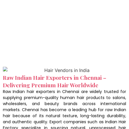
Raw Indian Hair Exporters in Chennai –
Delivering Premium Hair Worldwide
Raw Indian hair exporters in Chennai are widely trusted for
supplying premium-quality human hair products to salons,
wholesalers, and beauty brands across international
markets. Chennai has become a leading hub for raw Indian
hair because of its natural texture, long-lasting durability,
and authentic quality. Export companies such as Indian Hair
Factory specialize in sourcing natural, unprocessed hair