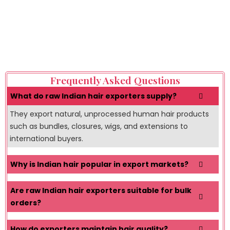
experienced exporter helps businesses reduce supply
chain risks, maintain product consistency, improve
customer confidence, and expand successfully in highly
competitive global hair markets.
Frequently Asked Questions
What do raw Indian hair exporters supply?
They export natural, unprocessed human hair products
such as bundles, closures, wigs, and extensions to
international buyers.
Why is Indian hair popular in export markets?
Are raw Indian hair exporters suitable for bulk
orders?
How do exporters maintain hair quality?