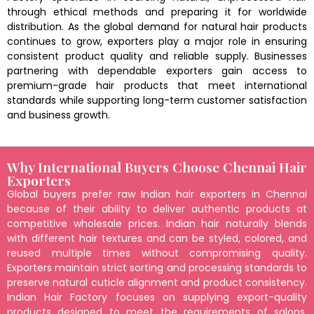
through ethical methods and preparing it for worldwide
distribution. As the global demand for natural hair products
continues to grow, exporters play a major role in ensuring
consistent product quality and reliable supply. Businesses
partnering with dependable exporters gain access to
premium-grade hair products that meet international
standards while supporting long-term customer satisfaction
and business growth.
Why International Buyers Choose Chennai Hair
Exporters
Global buyers prefer raw Indian hair exporters in Chennai
because of their ability to deliver authentic products at
competitive wholesale prices. Indian hair naturally blends
with different hair textures and can be styled, colored, and
reused multiple times without compromising quality.
Exporters maintain strict sorting and processing standards to
preserve natural cuticle alignment and product consistency.
Indian Hair Factory focuses on supplying export-quality
products designed to meet the requirements of salons,