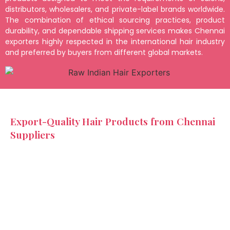
distributors, wholesalers, and private-label brands worldwide.
The combination of ethical sourcing practices, product
durability, and dependable shipping services makes Chennai
exporters highly respected in the international hair industry
and preferred by buyers from different global markets.
Export-Quality Hair Products from Chennai
Suppliers
Raw Indian hair exporters in Chennai provide a wide
variety of products designed to meet the needs of
different customer segments and business categories.
These products include raw hair bundles, lace closures,
frontals, machine wefts, and customized wigs. Exporters
also offer multiple hair textures such as straight, wavy,
and curly styles to suit customer preferences across
global markets. Indian Hair Factory ensures every product