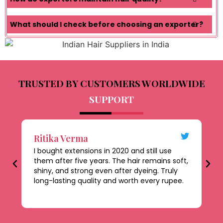
What should I check before choosing an exporter?
TRUSTED BY CUSTOMERS WORLDWIDE
SUPPORT
Ritika Verma
D
I bought extensions in 2020 and still use
Th
them after five years. The hair remains soft,
al
shiny, and strong even after dyeing. Truly
le
long-lasting quality and worth every rupee.
be
ti