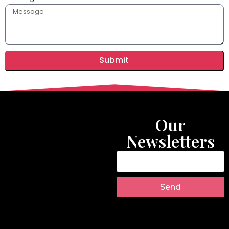
Submit
Our
Newsletters
Send