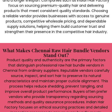
and a longer lifespan. Companies such as Indian Hair Factory
focus on sourcing premium-quality hair and delivering
products that meet consistent quality standards. Choosing
a reliable vendor provides businesses with access to genuine
products, competitive wholesale pricing, and dependable
supply solutions, helping them build customer trust and
strengthen their presence in the competitive hair industry.
What Makes Chennai Raw Hair Bundle Vendors
Stand Out?
Product quality and authenticity are the primary factors
that distinguish professional raw hair bundle vendors in
Chennai from ordinary suppliers. Reputable vendors carefully
source, inspect, and sort hair to preserve its natural
characteristics and maintain proper cuticle alignment. This
process helps reduce shedding, prevent tangling, and
improve overall product performance. Buyers often prefer
vendors who provide transparency regarding sourcing
methods and quality assurance procedures. Indian Hair
Factory focuses on ethical sourcing practices and detailed