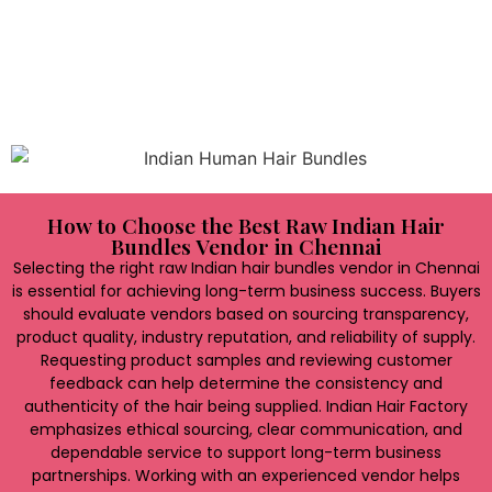
expand their product portfolios. Access to a broad
selection of premium-quality hair bundles enables
businesses to attract more customers, increase sales
opportunities, and remain competitive in a rapidly
evolving marketplace.
How to Choose the Best Raw Indian Hair
Bundles Vendor in Chennai
Selecting the right raw Indian hair bundles vendor in Chennai
is essential for achieving long-term business success. Buyers
should evaluate vendors based on sourcing transparency,
product quality, industry reputation, and reliability of supply.
Requesting product samples and reviewing customer
feedback can help determine the consistency and
authenticity of the hair being supplied. Indian Hair Factory
emphasizes ethical sourcing, clear communication, and
dependable service to support long-term business
partnerships. Working with an experienced vendor helps