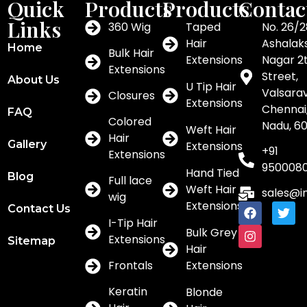
Quick
Products
Products
Contac
Links
360 Wig
Taped
No. 26/2
Hair
Ashalak
Home
Bulk Hair
Extensions
Nagar 2
Extensions
Street,
About Us
U Tip Hair
Valsar
Closures
Extensions
Chennai,
FAQ
Colored
Nadu, 6
Weft Hair
Hair
Gallery
Extensions
+91
Extensions
950008
Hand Tied
Blog
Full lace
Weft Hair
sales@i
wig
Extensions
Contact Us
I-Tip Hair
Bulk Grey
Extensions
Sitemap
Hair
Frontals
Extensions
Keratin
Blonde