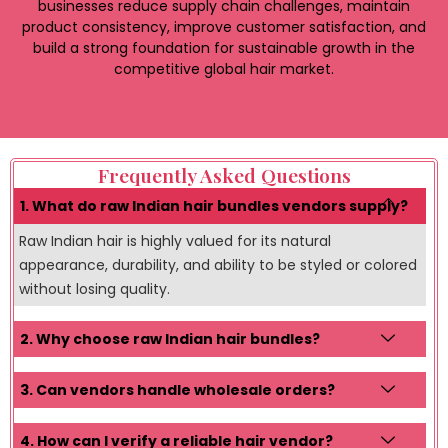
businesses reduce supply chain challenges, maintain
product consistency, improve customer satisfaction, and
build a strong foundation for sustainable growth in the
competitive global hair market.
Frequently Asked Questions
1. What do raw Indian hair bundles vendors supply?
Raw Indian hair is highly valued for its natural
appearance, durability, and ability to be styled or colored
without losing quality.
2. Why choose raw Indian hair bundles?
3. Can vendors handle wholesale orders?
4. How can I verify a reliable hair vendor?