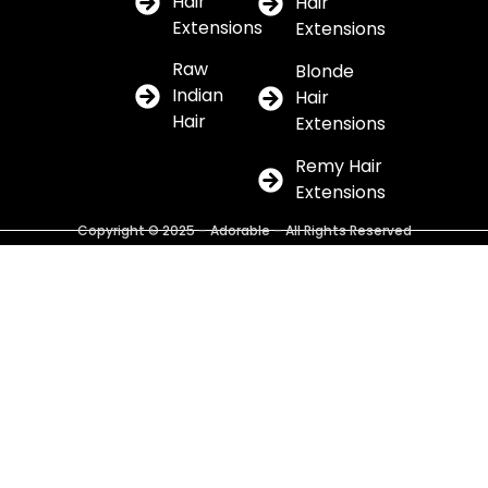
Hair
Hair
Extensions
Extensions
Raw
Blonde
Indian
Hair
Hair
Extensions
Remy Hair
Extensions
Copyright © 2025 – Adorable – All Rights Reserved