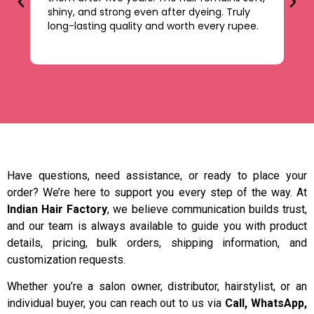
shiny, and strong even after dyeing. Truly
le
long-lasting quality and worth every rupee.
be
ti
Have questions, need assistance, or ready to place your
order? We’re here to support you every step of the way. At
Indian Hair Factory
, we believe communication builds trust,
and our team is always available to guide you with product
details, pricing, bulk orders, shipping information, and
customization requests.
Whether you’re a salon owner, distributor, hairstylist, or an
individual buyer, you can reach out to us via
Call, WhatsApp,