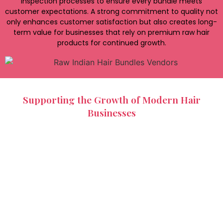
inspection processes to ensure every bundle meets
customer expectations. A strong commitment to quality not
only enhances customer satisfaction but also creates long-
term value for businesses that rely on premium raw hair
products for continued growth.
Supporting the Growth of Modern Hair
Businesses
The beauty and hair extension industry continues to
expand, creating demand for diverse hair products and
customization options. Raw Indian hair bundles vendors in
Chennai support this growth by offering a variety of
textures, lengths, and bundle sizes that suit different
customer preferences and market requirements.
Whether customers require straight, wavy, or curly hair,
trusted vendors can efficiently meet specific demands.
Indian Hair Factory provides flexible wholesale solutions
designed to help salons, distributors, and hair brands