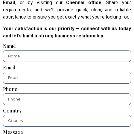
Email
, or by visiting our
Chennai office
. Share your
requirements, and we’ll provide quick, clear, and reliable
assistance to ensure you get exactly what you’re looking for.
Your satisfaction is our priority — connect with us today
and let’s build a strong business relationship.
Name
Email
Phone
Country
Message