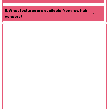
5. What textures are available from raw hair
vendors?