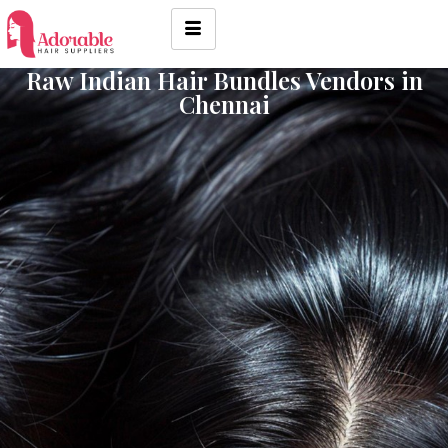
Raw Indian Hair Bundles Vendors in
Chennai