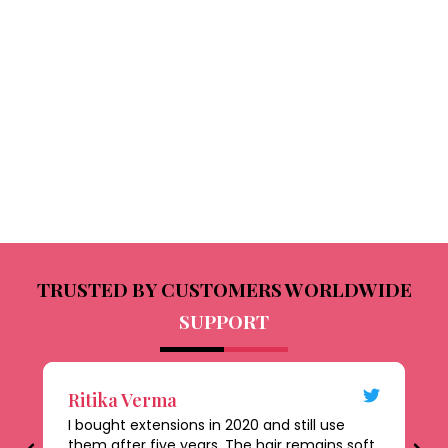
TRUSTED BY CUSTOMERS WORLDWIDE
SUPPORT
Ritika Verma
D
I bought extensions in 2020 and still use
Th
them after five years. The hair remains soft,
al