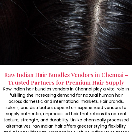
Raw Indian Hair Bundles Vendors in Chennai –
Trusted Partners for Premium Hair Supply
Raw Indian hair bundles vendors in Chennai play a vital role in
fulfilling the increasing demand for natural human hair
across domestic and international markets. Hair brands,
salons, and distributors depend on experienced vendors to
supply authentic, unprocessed hair that retains its natural
texture, strength, and durability. Unlike chemically processed
alternatives, raw Indian hair offers greater styling flexibility