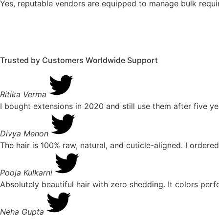
Yes, reputable vendors are equipped to manage bulk require
Trusted by Customers Worldwide
Support
Ritika Verma
I bought extensions in 2020 and still use them after five ye
Divya Menon
The hair is 100% raw, natural, and cuticle-aligned. I ordered
Pooja Kulkarni
Absolutely beautiful hair with zero shedding. It colors pe
Neha Gupta