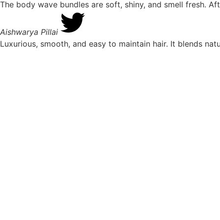
The body wave bundles are soft, shiny, and smell fresh. Aft
Aishwarya Pillai
Luxurious, smooth, and easy to maintain hair. It blends nat