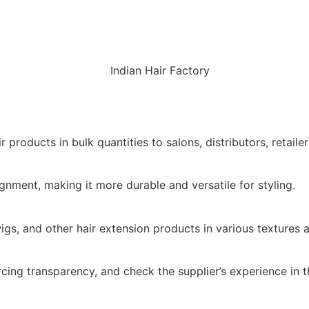
roducts in bulk quantities to salons, distributors, retaile
lignment, making it more durable and versatile for styling.
igs, and other hair extension products in various textures 
ng transparency, and check the supplier’s experience in th