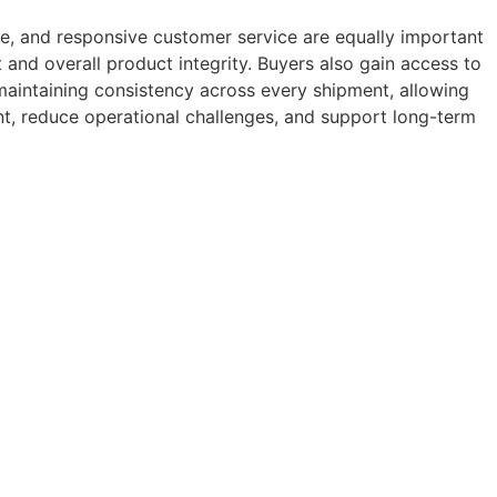
ce, and responsive customer service are equally important
t and overall product integrity. Buyers also gain access to
 maintaining consistency across every shipment, allowing
t, reduce operational challenges, and support long-term