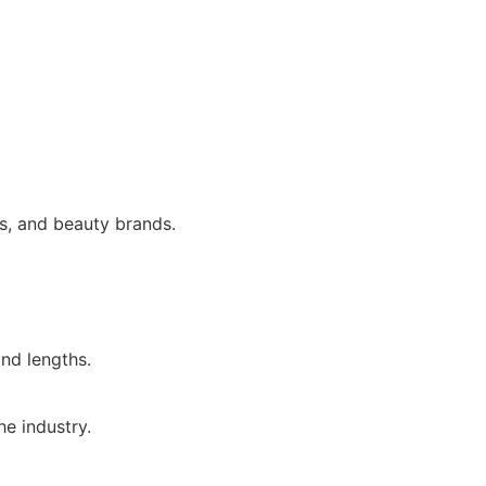
rs, and beauty brands.
and lengths.
e industry.