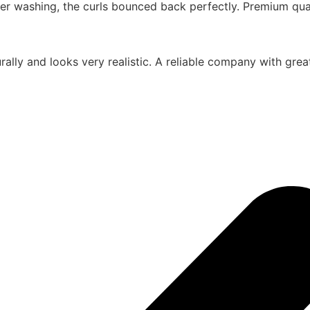
er washing, the curls bounced back perfectly. Premium quali
urally and looks very realistic. A reliable company with gr