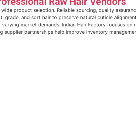
rofessional Raw Hair Vendors
 wide product selection. Reliable sourcing, quality assuran
t, grade, and sort hair to preserve natural cuticle alignmen
uit varying market demands. Indian Hair Factory focuses on
ng supplier partnerships help improve inventory managemen