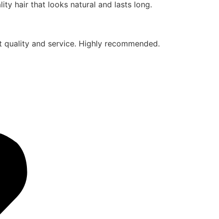
ty hair that looks natural and lasts long.
eat quality and service. Highly recommended.