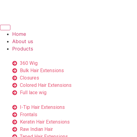
Home
About us
Products
360 Wig
Bulk Hair Extensions
Closures
Colored Hair Extensions
Full lace wig
I-Tip Hair Extensions
Frontals
Keratin Hair Extensions
Raw Indian Hair
Taped Hair Extensions