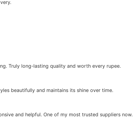
very.
ing. Truly long-lasting quality and worth every rupee.
yles beautifully and maintains its shine over time.
ponsive and helpful. One of my most trusted suppliers now.