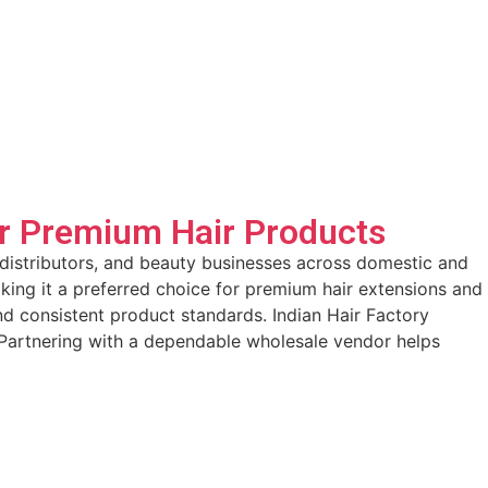
or Premium Hair Products
, distributors, and beauty businesses across domestic and
making it a preferred choice for premium hair extensions and
nd consistent product standards. Indian Hair Factory
. Partnering with a dependable wholesale vendor helps