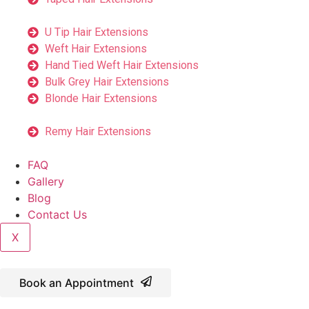
U Tip Hair Extensions
Weft Hair Extensions
Hand Tied Weft Hair Extensions
Bulk Grey Hair Extensions
Blonde Hair Extensions
Remy Hair Extensions
FAQ
Gallery
Blog
Contact Us
X
Book an Appointment