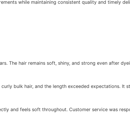
ments while maintaining consistent quality and timely deli
ars. The hair remains soft, shiny, and strong even after dye
 curly bulk hair, and the length exceeded expectations. It st
rfectly and feels soft throughout. Customer service was res