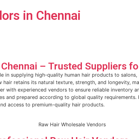
ors in Chennai
 Chennai – Trusted Suppliers f
le in supplying high-quality human hair products to salons
 hair retains its natural texture, strength, and longevity, 
er with experienced vendors to ensure reliable inventory a
ices and prepared according to global quality requirements
und access to premium-quality hair products.