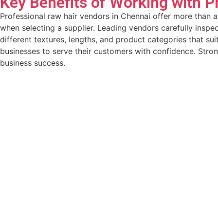
Key Benefits of Working with P
Professional raw hair vendors in Chennai offer more than a
when selecting a supplier. Leading vendors carefully inspec
different textures, lengths, and product categories that s
businesses to serve their customers with confidence. Stro
business success.