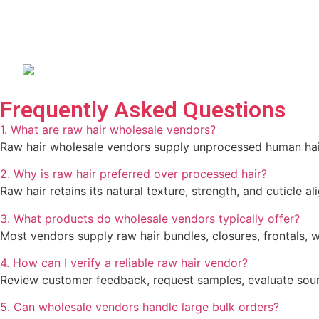
Frequently Asked Questions
1. What are raw hair wholesale vendors?
Raw hair wholesale vendors supply unprocessed human hair p
2. Why is raw hair preferred over processed hair?
Raw hair retains its natural texture, strength, and cuticle a
3. What products do wholesale vendors typically offer?
Most vendors supply raw hair bundles, closures, frontals, w
4. How can I verify a reliable raw hair vendor?
Review customer feedback, request samples, evaluate sourci
5. Can wholesale vendors handle large bulk orders?