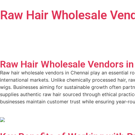
Raw Hair Wholesale Vend
Raw Hair Wholesale Vendors in
Raw hair wholesale vendors in Chennai play an essential ro
international markets. Unlike chemically processed hair, raw
wigs. Businesses aiming for sustainable growth often partn
supplies authentic raw hair sourced through ethical pract
businesses maintain customer trust while ensuring year-ro