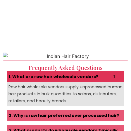
Frequently Asked Questions
1. What are raw hair wholesale vendors?
Raw hair wholesale vendors supply unprocessed human
hair products in bulk quantities to salons, distributors,
retailers, and beauty brands.
2. Why is raw hair preferred over processed hair?
3. What products do wholesale vendors typically