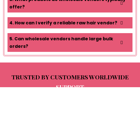
offer?
4. How can I verify a reliable raw hair vendor?
5. Can wholesale vendors handle large bulk
orders?
TRUSTED BY CUSTOMERS WORLDWIDE
SUPPORT
Ritika Verma
D
I bought extensions in 2020 and still use
Th
them after five years. The hair remains soft,
al
shiny, and strong even after dyeing. Truly
le
long-lasting quality and worth every rupee.
be