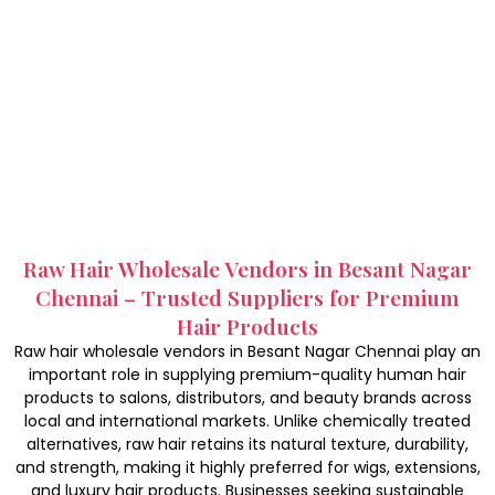
Raw Hair Wholesale Vendors in Besant Nagar
Chennai – Trusted Suppliers for Premium
Hair Products
Raw hair wholesale vendors in Besant Nagar Chennai play an
important role in supplying premium-quality human hair
products to salons, distributors, and beauty brands across
local and international markets. Unlike chemically treated
alternatives, raw hair retains its natural texture, durability,
and strength, making it highly preferred for wigs, extensions,
and luxury hair products. Businesses seeking sustainable