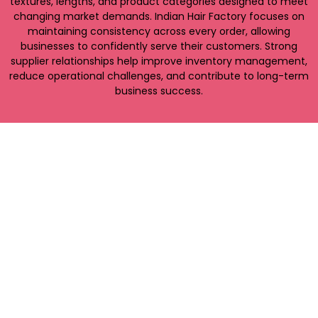
textures, lengths, and product categories designed to meet
changing market demands. Indian Hair Factory focuses on
maintaining consistency across every order, allowing
businesses to confidently serve their customers. Strong
supplier relationships help improve inventory management,
reduce operational challenges, and contribute to long-term
business success.