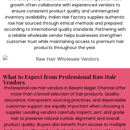
growth often collaborate with experienced vendors to
ensure consistent product quality and uninterrupted
inventory availability. Indian Hair Factory supplies authentic
raw hair sourced through ethical methods and prepared
according to international quality standards. Partnering with
a reliable wholesale vendor helps businesses strengthen
customer trust while maintaining access to premium hair
products throughout the year.
What to Expect from Professional Raw Hair
Vendors
Professional raw hair vendors in Besant Nagar Chennai offer
more than a broad selection of hair products. Quality
assurance, transparent sourcing practices, and dependable
customer support are equally important when choosing a
supplier. Leading vendors carefully inspect, sort, and grade
hair to preserve natural cuticle alignment and overall
product quality. Buyers also benefit from access to multiple