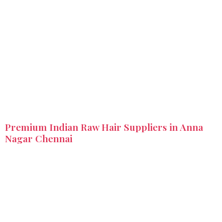
Premium Indian Raw Hair Suppliers in Anna
Nagar Chennai