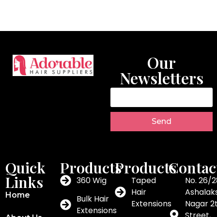
Our
Newsletters
Send
Quick
Products
Products
Contac
Links
360 Wig
Taped
No. 26/2
Hair
Ashalak
Home
Bulk Hair
Extensions
Nagar 2
Extensions
Street,