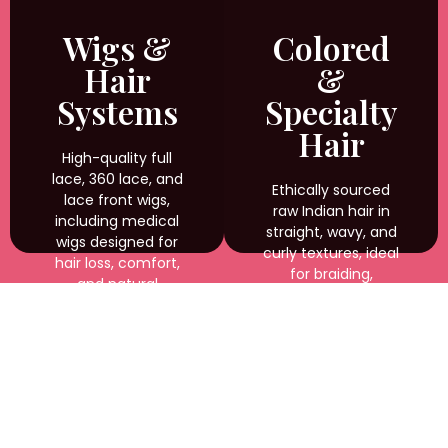
weaving, and
custom styling with
Wigs &
Colored
natural shine and
Hair
&
durability.
Systems
Specialty
Hair
High-quality full
lace, 360 lace, and
Ethically sourced
lace front wigs,
raw Indian hair in
including medical
straight, wavy, and
wigs designed for
curly textures, ideal
hair loss, comfort,
for braiding,
and natural
weaving, and
appearance.
custom styling with
natural shine and
durability.