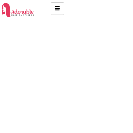
Indian raw hair in Anna Nagar
Chennai