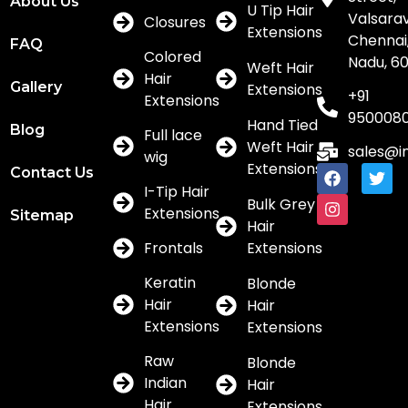
About Us
U Tip Hair
Valsar
Closures
Extensions
Chennai,
FAQ
Colored
Nadu, 6
Weft Hair
Hair
Gallery
Extensions
+91
Extensions
950008
Hand Tied
Blog
Full lace
Weft Hair
sales@i
wig
Extensions
Contact Us
I-Tip Hair
Bulk Grey
Extensions
Sitemap
Hair
Frontals
Extensions
Keratin
Blonde
Hair
Hair
Extensions
Extensions
Raw
Blonde
Indian
Hair
Hair
Extensions