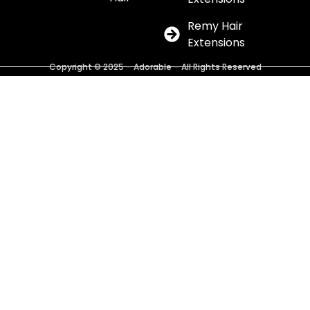
Remy Hair
Extensions
Copyright © 2025 – Adorable – All Rights Reserved