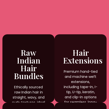
Raw
Hair
Indian
Extensions
Hair
Premium hand-tied
Bundles
and machine weft
extensions,
including tape-in, I-
Ethically sourced
tip, U-tip, keratin,
raw Indian hair in
and clip-in options
straight, wavy, and
for seamless, long-
curly textures, ideal
lasting results.
for braiding,