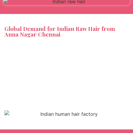
Global Demand for Indian Raw Hair from
Anna Nagar Chennai