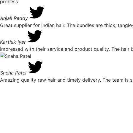
process.
Anjali Reddy
Great supplier for Indian hair. The bundles are thick, tangl
Karthik Iyer
Impressed with their service and product quality. The hair b
Sneha Patel
Amazing quality raw hair and timely delivery. The team is 