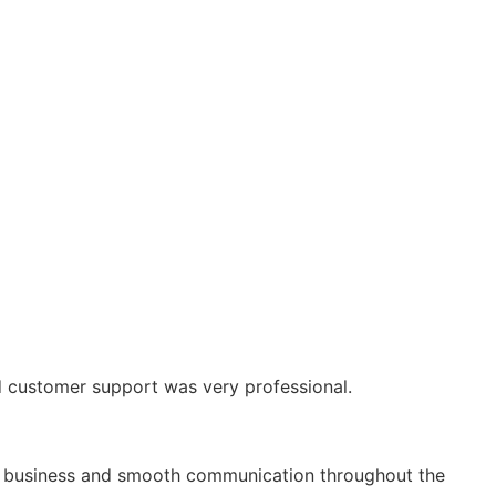
and customer support was very professional.
term business and smooth communication throughout the