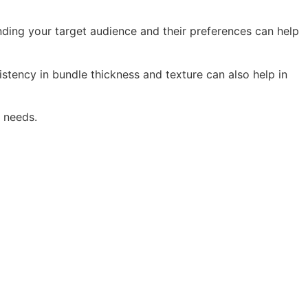
nding your target audience and their preferences can help
istency in bundle thickness and texture can also help in
l needs.