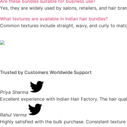
Are these bundles suitable for business use?
Yes, they are widely used by salons, retailers, and hair br
What textures are available in Indian hair bundles?
Common textures include straight, wavy, and curly to match
Trusted by Customers Worldwide
Support
Priya Sharma
Excellent experience with Indian Hair Factory. The hair qua
Rahul Verma
Highly satisfied with the bulk purchase. Consistent textu