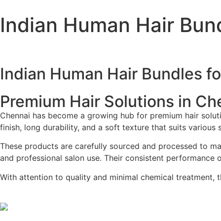
Indian Human Hair Bund
Indian Human Hair Bundles fo
Premium Hair Solutions in Ch
Chennai has become a growing hub for premium hair solutions
finish, long durability, and a soft texture that suits various
These products are carefully sourced and processed to main
and professional salon use. Their consistent performance ov
With attention to quality and minimal chemical treatment, th