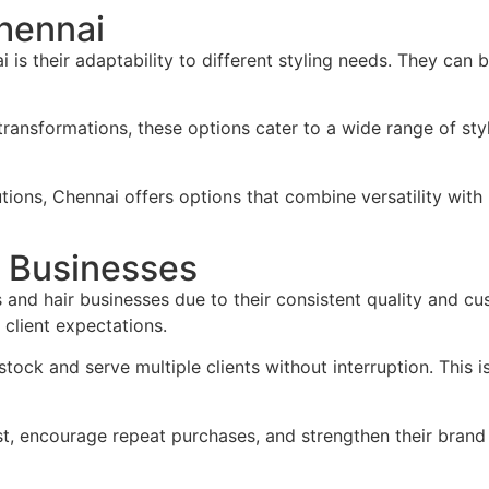
Chennai
is their adaptability to different styling needs. They can 
ransformations, these options cater to a wide range of styl
utions, Chennai offers options that combine versatility wit
r Businesses
 and hair businesses due to their consistent quality and cu
client expectations.
 stock and serve multiple clients without interruption. This
st, encourage repeat purchases, and strengthen their brand