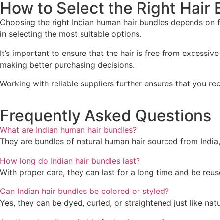
How to Select the Right Hair
Choosing the right Indian human hair bundles depends on f
in selecting the most suitable options.
It’s important to ensure that the hair is free from excessiv
making better purchasing decisions.
Working with reliable suppliers further ensures that you r
Frequently Asked Questions
What are Indian human hair bundles?
They are bundles of natural human hair sourced from India,
How long do Indian hair bundles last?
With proper care, they can last for a long time and be reus
Can Indian hair bundles be colored or styled?
Yes, they can be dyed, curled, or straightened just like natur