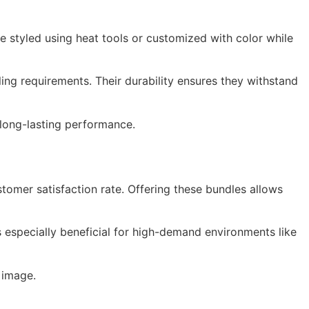
be styled using heat tools or customized with color while
ing requirements. Their durability ensures they withstand
h long-lasting performance.
stomer satisfaction rate. Offering these bundles allows
 is especially beneficial for high-demand environments like
 image.