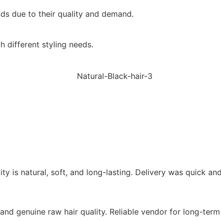
ands due to their quality and demand.
 different styling needs.
lity is natural, soft, and long-lasting. Delivery was quick 
re and genuine raw hair quality. Reliable vendor for long-