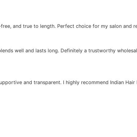
e-free, and true to length. Perfect choice for my salon and r
lends well and lasts long. Definitely a trustworthy wholesal
supportive and transparent. I highly recommend Indian Hair 