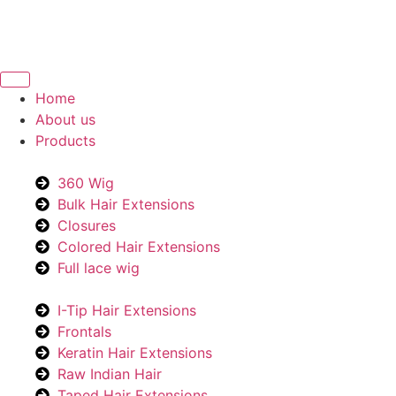
Home
About us
Products
360 Wig
Bulk Hair Extensions
Closures
Colored Hair Extensions
Full lace wig
I-Tip Hair Extensions
Frontals
Keratin Hair Extensions
Raw Indian Hair
Taped Hair Extensions