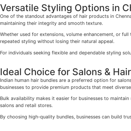
Versatile Styling Options in 
One of the standout advantages of hair products in Chennai 
maintaining their integrity and smooth texture.
Whether used for extensions, volume enhancement, or full t
repeated styling without losing their natural appeal.
For individuals seeking flexible and dependable styling sol
Ideal Choice for Salons & Hai
Indian human hair bundles are a preferred option for salons
businesses to provide premium products that meet diverse 
Bulk availability makes it easier for businesses to maintain
salons and retail stores.
By choosing high-quality bundles, businesses can build tru