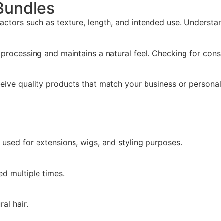
 Bundles
actors such as texture, length, and intended use. Understa
e processing and maintains a natural feel. Checking for cons
eceive quality products that match your business or persona
 used for extensions, wigs, and styling purposes.
ed multiple times.
al hair.