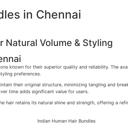
les in Chennai
r Natural Volume & Styling
ennai
 known for their superior quality and reliability. The avai
 styling preferences.
tain their original structure, minimizing tangling and bre
er time adds significant value for users.
e hair retains its natural shine and strength, offering a ref