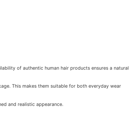
lability of authentic human hair products ensures a natural
akage. This makes them suitable for both everyday wear
ined and realistic appearance.