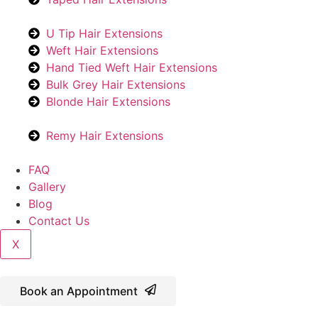
U Tip Hair Extensions
Weft Hair Extensions
Hand Tied Weft Hair Extensions
Bulk Grey Hair Extensions
Blonde Hair Extensions
Remy Hair Extensions
FAQ
Gallery
Blog
Contact Us
X
Book an Appointment