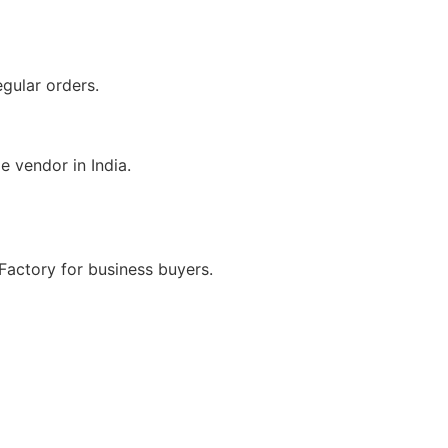
egular orders.
e vendor in India.
Factory for business buyers.