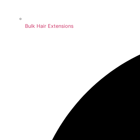
Bulk Hair Extensions