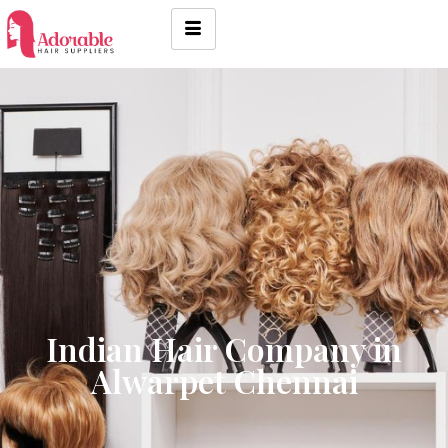
Indian Hair Company in
Alwarpet Chennai