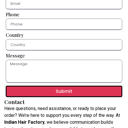
Phone
Country
Message
Submit
Contact
Have questions, need assistance, or ready to place your
order? We’re here to support you every step of the way. At
Indian Hair Factory
, we believe communication builds