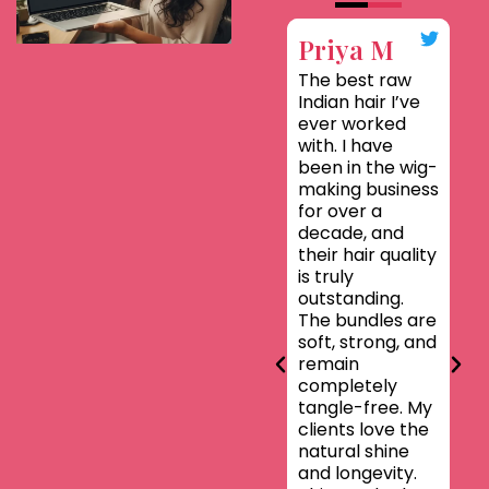
Priya M
Sa
The best raw
T
Indian hair I’ve
Eth
ever worked
so
with. I have
gen
been in the wig-
cut
making business
hai
for over a
te
decade, and
sou
their hair quality
har
is truly
the
outstanding.
exa
The bundles are
the
soft, strong, and
No 
remain
no 
completely
jus
tangle-free. My
Ind
clients love the
ba
natural shine
wit
and longevity.