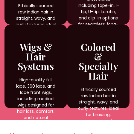
including tape-in, I-
Ethically sourced
tip, U-tip, keratin,
raw Indian hair in
and clip-in options
straight, wavy, and
for seamless, long-
curly textures, ideal
lasting results.
for braiding,
weaving, and
custom styling with
Wigs &
Colored
natural shine and
Hair
&
durability.
Systems
Specialty
Hair
High-quality full
lace, 360 lace, and
Ethically sourced
lace front wigs,
raw Indian hair in
including medical
straight, wavy, and
wigs designed for
curly textures, ideal
hair loss, comfort,
for braiding,
and natural
weaving, and
appearance.
custom styling with
natural shine and