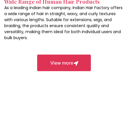
Wide Range of Human Hair Products
durability.
As a leading Indian hair company, Indian Hair Factory offers
a wide range of hair in straight, wavy, and curly textures
with various lengths. Suitable for extensions, wigs, and
braiding, the products ensure consistent quality and
versatility, making them ideal for both individual users and
bulk buyers.
Closures
View more