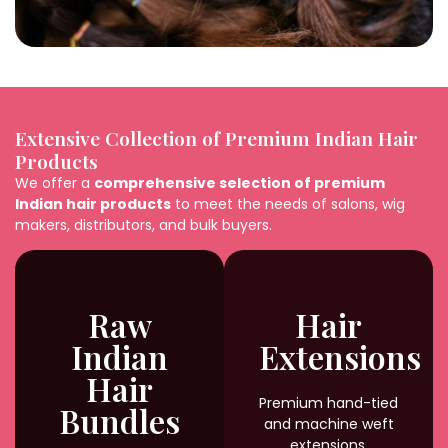
Extensive Collection of Premium Indian Hair
Products
We offer a
comprehensive selection of premium
Indian hair products
to meet the needs of salons, wig
makers, distributors, and bulk buyers.
Raw
Hair
Indian
Extensions
Hair
Premium hand-tied
Bundles
and machine weft
extensions,