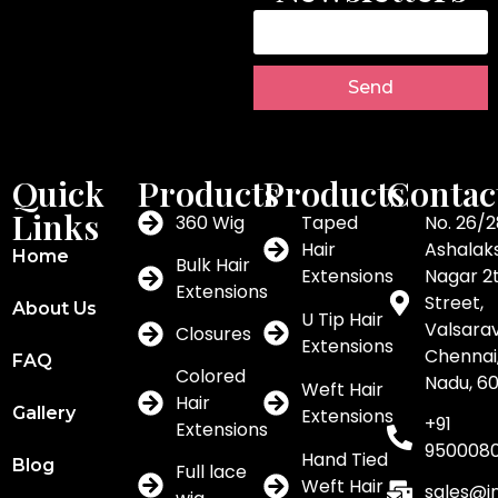
Send
Quick
Products
Products
Contac
Links
360 Wig
Taped
No. 26/2
Hair
Ashalak
Home
Bulk Hair
Extensions
Nagar 2
Extensions
Street,
About Us
U Tip Hair
Valsar
Closures
Extensions
Chennai,
FAQ
Colored
Nadu, 6
Weft Hair
Hair
Gallery
Extensions
+91
Extensions
950008
Hand Tied
Blog
Full lace
Weft Hair
sales@i