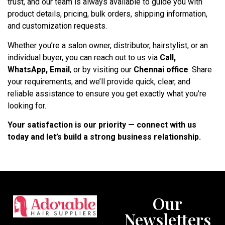
trust, and our team is always available to guide you with
product details, pricing, bulk orders, shipping information,
and customization requests.
Whether you’re a salon owner, distributor, hairstylist, or an
individual buyer, you can reach out to us via
Call,
WhatsApp, Email
, or by visiting our
Chennai office
. Share
your requirements, and we’ll provide quick, clear, and
reliable assistance to ensure you get exactly what you’re
looking for.
Your satisfaction is our priority — connect with us
today and let’s build a strong business relationship.
Our
Newsletters