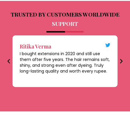
TRUSTED BY CUSTOMERS WORLDWIDE
SUPPORT
Ritika Verma
D
I bought extensions in 2020 and still use
Th
them after five years. The hair remains soft,
al
shiny, and strong even after dyeing. Truly
le
long-lasting quality and worth every rupee.
be
ti