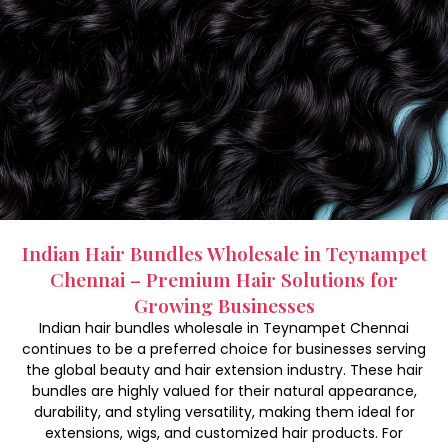
Indian Hair Bundles Wholesale in Teynampet
Chennai – Premium Hair Solutions for
Growing Businesses
Indian hair bundles wholesale in Teynampet Chennai
continues to be a preferred choice for businesses serving
the global beauty and hair extension industry. These hair
bundles are highly valued for their natural appearance,
durability, and styling versatility, making them ideal for
extensions, wigs, and customized hair products. For