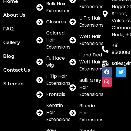
Home
Bulk Hair
Extensions
Nagar 2
Extensions
Street,
About Us
U Tip Hair
Valsar
Closures
Extensions
Chennai,
FAQ
Colored
Nadu, 6
Weft Hair
Hair
Gallery
Extensions
+91
Extensions
950008
Hand Tied
Blog
Full lace
Weft Hair
sales@i
wig
Extensions
Contact Us
I-Tip Hair
Bulk Grey
Extensions
Sitemap
Hair
Frontals
Extensions
Keratin
Blonde
Hair
Hair
Extensions
Extensions
Raw