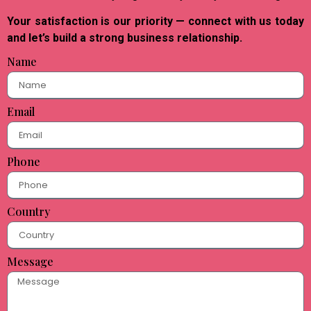
Your satisfaction is our priority — connect with us today
and let’s build a strong business relationship.
Name
Email
Phone
Country
Message