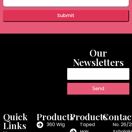
Submit
Our
Newsletters
Send
Quick
Products
Products
Contac
Links
360 Wig
Taped
No. 26/2
Hair
Ashalak