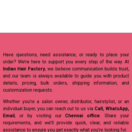
Have questions, need assistance, or ready to place your
order? We’re here to support you every step of the way. At
Indian Hair Factory
, we believe communication builds trust,
and our team is always available to guide you with product
details, pricing, bulk orders, shipping information, and
customization requests.
Whether you’re a salon owner, distributor, hairstylist, or an
individual buyer, you can reach out to us via
Call, WhatsApp,
Email
, or by visiting our
Chennai office
. Share your
requirements, and we’ll provide quick, clear, and reliable
assistance to ensure you get exactly what you’re looking for.