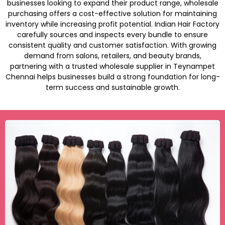
businesses looking to expand their product range, wholesale
purchasing offers a cost-effective solution for maintaining
inventory while increasing profit potential. Indian Hair Factory
carefully sources and inspects every bundle to ensure
consistent quality and customer satisfaction. With growing
demand from salons, retailers, and beauty brands,
partnering with a trusted wholesale supplier in Teynampet
Chennai helps businesses build a strong foundation for long-
term success and sustainable growth.