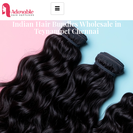
Indian Hair Bundles Wholesale in
Teynampet Chennai