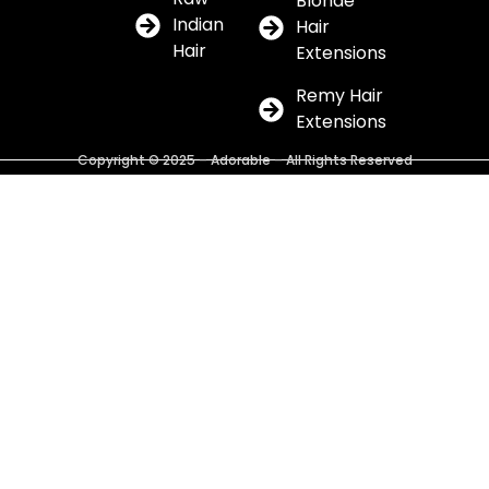
Blonde
Indian
Hair
Hair
Extensions
Remy Hair
Extensions
Copyright © 2025 – Adorable – All Rights Reserved