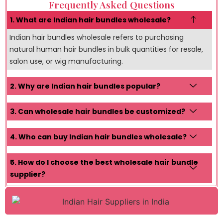
Frequently Asked Questions
1. What are Indian hair bundles wholesale?
Indian hair bundles wholesale refers to purchasing
natural human hair bundles in bulk quantities for resale,
salon use, or wig manufacturing.
2. Why are Indian hair bundles popular?
3. Can wholesale hair bundles be customized?
4. Who can buy Indian hair bundles wholesale?
5. How do I choose the best wholesale hair bundle
supplier?