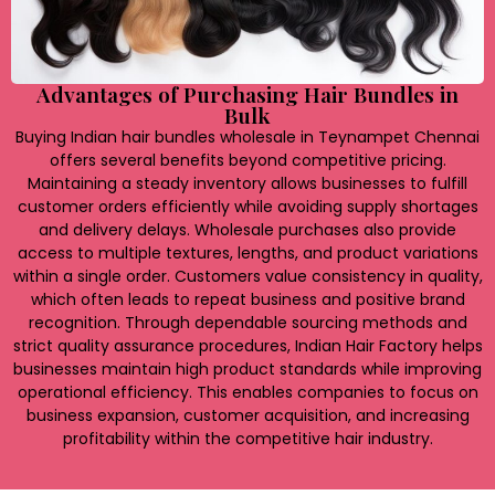
Advantages of Purchasing Hair Bundles in
Bulk
Buying Indian hair bundles wholesale in Teynampet Chennai
offers several benefits beyond competitive pricing.
Maintaining a steady inventory allows businesses to fulfill
customer orders efficiently while avoiding supply shortages
and delivery delays. Wholesale purchases also provide
access to multiple textures, lengths, and product variations
within a single order. Customers value consistency in quality,
which often leads to repeat business and positive brand
recognition. Through dependable sourcing methods and
strict quality assurance procedures, Indian Hair Factory helps
businesses maintain high product standards while improving
operational efficiency. This enables companies to focus on
business expansion, customer acquisition, and increasing
profitability within the competitive hair industry.