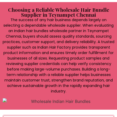
Choosing a Reliable Wholesale Hair Bundle
Supplier in Teynampet Chennai
The success of any hair business depends largely on
selecting a dependable wholesale supplier. When evaluating
an Indian hair bundles wholesale partner in Teynampet
Chennai, buyers should assess quality standards, sourcing
practices, customer support, and delivery reliability. A trusted
supplier such as Indian Hair Factory provides transparent
product information and ensures timely order fulfillment for
businesses of all sizes. Requesting product samples and
reviewing supplier credentials can help verify consistency
before making large-volume purchases. Building a long-
term relationship with a reliable supplier helps businesses
maintain customer trust, strengthen brand reputation, and
achieve sustainable growth in the rapidly expanding hair
industry.