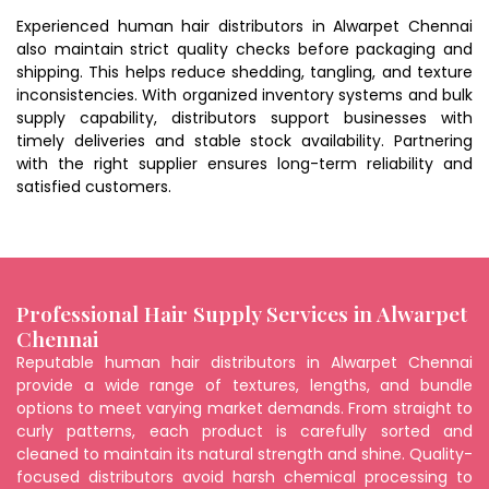
Experienced human hair distributors in Alwarpet Chennai
also maintain strict quality checks before packaging and
shipping. This helps reduce shedding, tangling, and texture
inconsistencies. With organized inventory systems and bulk
supply capability, distributors support businesses with
timely deliveries and stable stock availability. Partnering
with the right supplier ensures long-term reliability and
satisfied customers.
Professional Hair Supply Services in Alwarpet
Chennai
Reputable human hair distributors in Alwarpet Chennai
provide a wide range of textures, lengths, and bundle
options to meet varying market demands. From straight to
curly patterns, each product is carefully sorted and
cleaned to maintain its natural strength and shine. Quality-
focused distributors avoid harsh chemical processing to