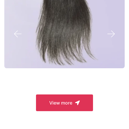
Closures
View more