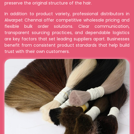
preserve the original structure of the hair.
In addition to product variety, professional distributors in
Alwarpet Chennai offer competitive wholesale pricing and
flexible bulk order solutions. Clear communication,
transparent sourcing practices, and dependable logistics
are key factors that set leading suppliers apart. Businesses
benefit from consistent product standards that help build
trust with their own customers.