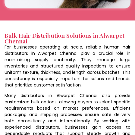
Bulk Hair Distribution Solutions in Alwarpet
Chennai
For businesses operating at scale, reliable human hair
distributors in Alwarpet Chennai play a crucial role in
maintaining supply continuity. They manage large
inventories and structured quality inspections to ensure
uniform texture, thickness, and length across batches. This
consistency is especially important for salons and brands
that prioritize customer satisfaction.
Many distributors in Alwarpet Chennai also provide
customized bulk options, allowing buyers to select specific
requirements based on market preferences. Efficient
packaging and shipping processes ensure safe delivery
both domestically and internationally. By working with
experienced distributors, businesses gain access to
dependable products that support steady growth and