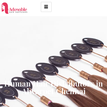
Human Hair Distributors in
Alwarpet Chennai