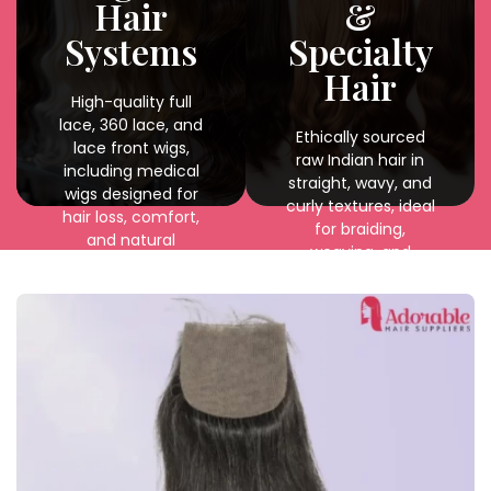
Hair
&
durability.
Systems
Specialty
Hair
High-quality full
lace, 360 lace, and
Ethically sourced
lace front wigs,
raw Indian hair in
including medical
straight, wavy, and
wigs designed for
curly textures, ideal
hair loss, comfort,
for braiding,
and natural
weaving, and
appearance.
custom styling with
natural shine and
durability.