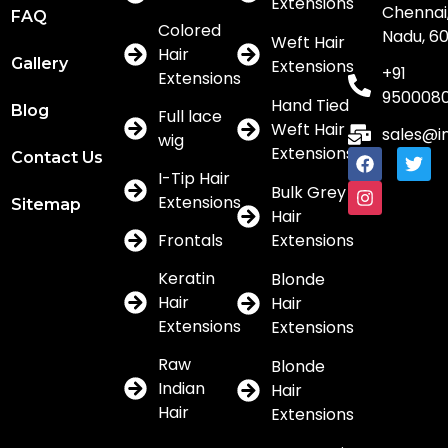
Extensions
Chennai,
FAQ
Colored
Nadu, 6
Weft Hair
Hair
Gallery
Extensions
+91
Extensions
950008
Hand Tied
Blog
Full lace
Weft Hair
sales@i
wig
Extensions
Contact Us
I-Tip Hair
Bulk Grey
Extensions
Sitemap
Hair
Frontals
Extensions
Keratin
Blonde
Hair
Hair
Extensions
Extensions
Raw
Blonde
Indian
Hair
Hair
Extensions