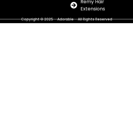
Remy Hair
Extensions
Copyright © 2025 – Adorable – All Rights Reserved