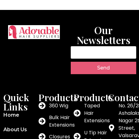
Our
Newsletters
Send
Quick
Products
Products
Contac
Links
360 Wig
Taped
No. 26/2
Hair
Ashalak
Home
Bulk Hair
Extensions
Nagar 2
Extensions
Street,
About Us
U Tip Hair
Valsar
Closures