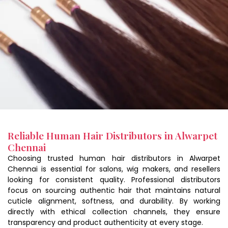
Reliable Human Hair Distributors in Alwarpet
Chennai
Choosing trusted human hair distributors in Alwarpet
Chennai is essential for salons, wig makers, and resellers
looking for consistent quality. Professional distributors
focus on sourcing authentic hair that maintains natural
cuticle alignment, softness, and durability. By working
directly with ethical collection channels, they ensure
transparency and product authenticity at every stage.