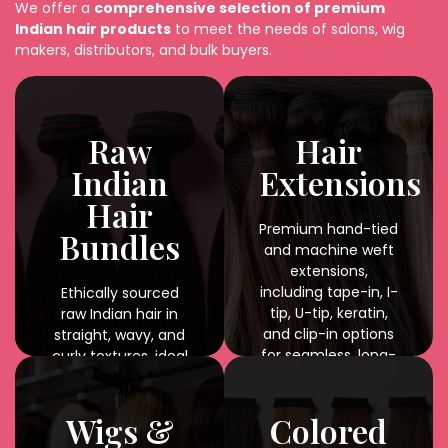
We offer a
comprehensive selection of premium
Indian hair products
to meet the needs of salons, wig
makers, distributors, and bulk buyers.
Raw
Hair
Indian
Extensions
Hair
Premium hand-tied
Bundles
and machine weft
extensions,
including tape-in, I-
Ethically sourced
tip, U-tip, keratin,
raw Indian hair in
and clip-in options
straight, wavy, and
for seamless, long-
curly textures, ideal
lasting results.
for braiding,
weaving, and
custom styling with
Wigs &
Colored
natural shine and