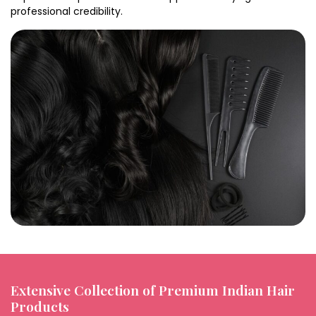
professional credibility.
Extensive Collection of Premium Indian Hair
Products