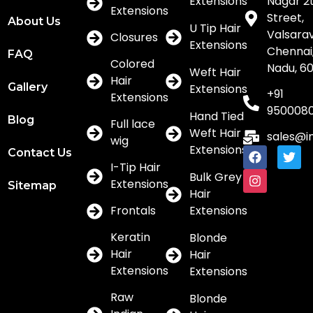
Extensions
Nagar 2
Extensions
Street,
About Us
U Tip Hair
Valsar
Closures
Extensions
Chennai,
FAQ
Colored
Nadu, 6
Weft Hair
Hair
Gallery
Extensions
+91
Extensions
950008
Hand Tied
Blog
Full lace
Weft Hair
sales@i
wig
Extensions
Contact Us
I-Tip Hair
Bulk Grey
Extensions
Sitemap
Hair
Frontals
Extensions
Keratin
Blonde
Hair
Hair
Extensions
Extensions
Raw
Blonde