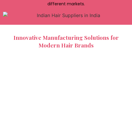
different markets.
Innovative Manufacturing Solutions for
Modern Hair Brands
As consumer preferences continue to evolve, hair
extension manufacturing has adapted to offer more
advanced and customizable solutions. Manufacturers
now produce a wide variety of extension types, including
clip-ins, tape-ins, keratin bonds, hand-tied wefts, and
machine wefts. Indian Hair Factory provides flexible
production capabilities that allow brands to customize
products based on texture, length, density, and packaging
requirements. These manufacturing solutions help
businesses create distinctive product lines that stand out
in competitive markets. Innovation in production
techniques also supports improved quality and greater
product consistency.