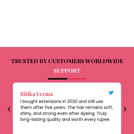
TRUSTED BY CUSTOMERS WORLDWIDE
SUPPORT
Ritika Verma
D
I bought extensions in 2020 and still use
Th
them after five years. The hair remains soft,
al
shiny, and strong even after dyeing. Truly
le
long-lasting quality and worth every rupee.
be
ti