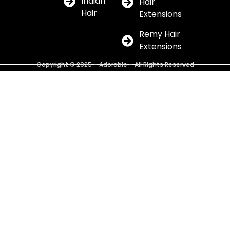
Indian
Hair
Hair
Extensions
Remy Hair
Extensions
Copyright © 2025 – Adorable – All Rights Reserved