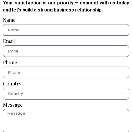
Your satisfaction is our priority — connect with us today
and let’s build a strong business relationship.
Name
Email
Phone
Country
Message