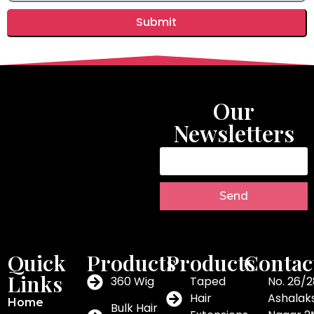
Submit
Our
Newsletters
Send
Quick
Products
Products
Contac
Links
360 Wig
Taped
No. 26/2
Hair
Ashalak
Home
Bulk Hair