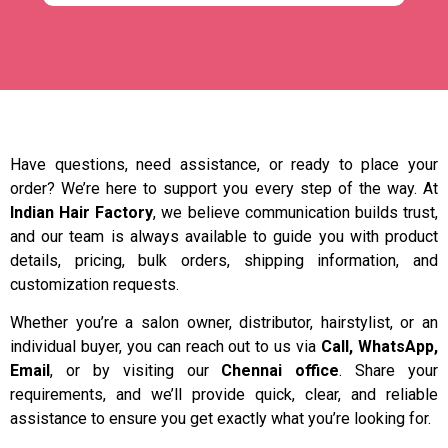
Have questions, need assistance, or ready to place your
order? We’re here to support you every step of the way. At
Indian Hair Factory
, we believe communication builds trust,
and our team is always available to guide you with product
details, pricing, bulk orders, shipping information, and
customization requests.
Whether you’re a salon owner, distributor, hairstylist, or an
individual buyer, you can reach out to us via
Call, WhatsApp,
Email
, or by visiting our
Chennai office
. Share your
requirements, and we’ll provide quick, clear, and reliable
assistance to ensure you get exactly what you’re looking for.