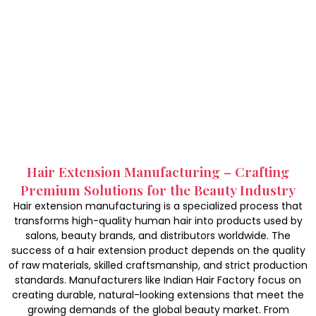
Hair Extension Manufacturing – Crafting
Premium Solutions for the Beauty Industry
Hair extension manufacturing is a specialized process that
transforms high-quality human hair into products used by
salons, beauty brands, and distributors worldwide. The
success of a hair extension product depends on the quality
of raw materials, skilled craftsmanship, and strict production
standards. Manufacturers like Indian Hair Factory focus on
creating durable, natural-looking extensions that meet the
growing demands of the global beauty market. From