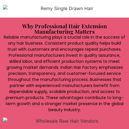
Why Professional Hair Extension
Manufacturing Matters
Reliable manufacturing plays a crucial role in the success of
any hair business. Consistent product quality helps build
trust with customers and encourages repeat purchases.
Professional manufacturers invest in quality assurance,
skilled labor, and efficient production systems to meet
growing market demands. Indian Hair Factory emphasizes
precision, transparency, and customer-focused service
throughout the manufacturing process. Businesses that
partner with experienced manufacturers benefit from
dependable supply, scalable production, and access to
premium products. These advantages contribute to long-
term growth and a stronger market presence in the global
beauty industry.