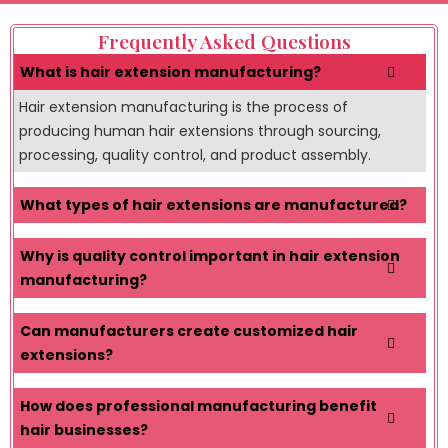
Frequently Asked Questions
What is hair extension manufacturing?
Hair extension manufacturing is the process of
producing human hair extensions through sourcing,
processing, quality control, and product assembly.
What types of hair extensions are manufactured?
Why is quality control important in hair extension
manufacturing?
Can manufacturers create customized hair
extensions?
How does professional manufacturing benefit
hair businesses?