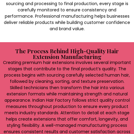
sourcing and processing to final production, every stage is
carefully monitored to ensure consistency and
performance. Professional manufacturing helps businesses
deliver reliable products while building customer confidence
and brand value.
The Process Behind High-Quality Hair
Extension Manufacturing
Creating premium hair extensions involves several important
stages that contribute to the final product’s quality. The
process begins with sourcing carefully selected human hair,
followed by cleaning, sorting, and texture preservation.
Skilled technicians then transform the hair into various
extension formats while maintaining strength and natural
appearance. Indian Hair Factory follows strict quality control
measures throughout production to ensure every product
meets industry standards. Attention to detail at each stage
helps create extensions that offer comfort, longevity, and
styling flexibility. A well-managed manufacturing process
ensures consistent results and customer satisfaction across