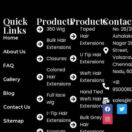
Quick
Products
Products
Contac
Links
360 Wig
Taped
No. 26/2
Hair
Ashalak
Home
Bulk Hair
Extensions
Nagar 2
Extensions
Street,
About Us
U Tip Hair
Valsar
Closures
Extensions
Chennai,
FAQ
Colored
Nadu, 6
Weft Hair
Hair
Gallery
Extensions
+91
Extensions
950008
Hand Tied
Blog
Full lace
Weft Hair
sales@i
wig
Extensions
Contact Us
I-Tip Hair
Bulk Grey
Extensions
Sitemap
Hair
Frontals
Extensions