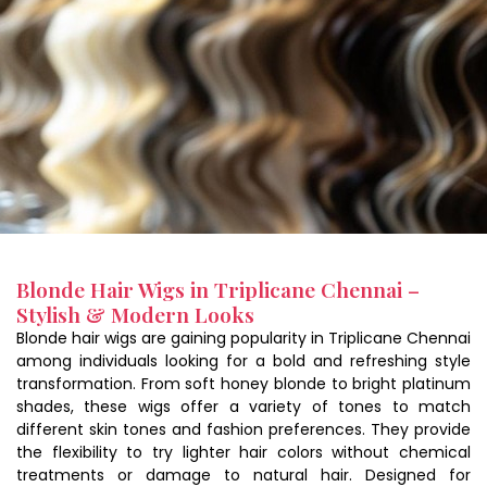
Blonde Hair Wigs in Triplicane Chennai –
Stylish & Modern Looks
Blonde hair wigs are gaining popularity in Triplicane Chennai
among individuals looking for a bold and refreshing style
transformation. From soft honey blonde to bright platinum
shades, these wigs offer a variety of tones to match
different skin tones and fashion preferences. They provide
the flexibility to try lighter hair colors without chemical
treatments or damage to natural hair. Designed for