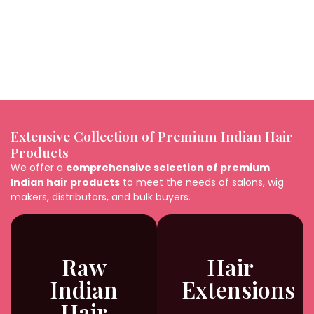
7. How should I maintain a Blonde Indian Hair Wig?
8. Are Blonde Indian Hair Wigs suitable for daily
wear?
Extensive Collection of Premium Indian Hair
Products
We offer a
comprehensive selection of premium
Indian hair products
to meet the needs of salons, wig
makers, distributors, and bulk buyers.
Raw
Hair
Indian
Extensions
Hair