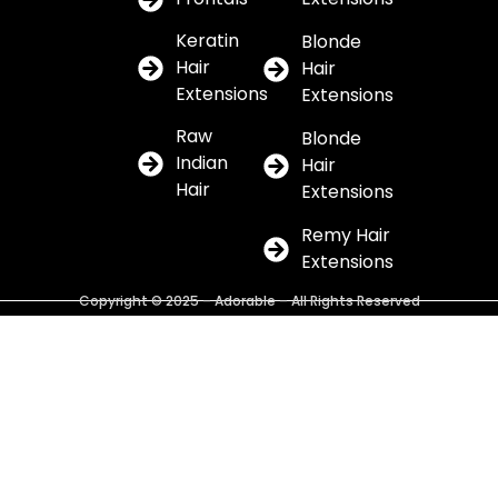
Keratin
Blonde
Hair
Hair
Extensions
Extensions
Raw
Blonde
Indian
Hair
Hair
Extensions
Remy Hair
Extensions
Copyright © 2025 – Adorable – All Rights Reserved