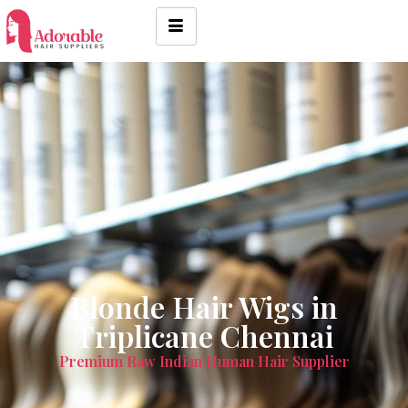
Blonde Hair Wigs in
Triplicane Chennai
Premium Raw Indian Human Hair Supplier