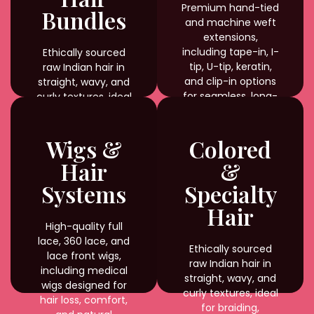
Premium hand-tied
Bundles
and machine weft
extensions,
including tape-in, I-
Ethically sourced
tip, U-tip, keratin,
raw Indian hair in
and clip-in options
straight, wavy, and
for seamless, long-
curly textures, ideal
lasting results.
for braiding,
weaving, and
custom styling with
Wigs &
Colored
natural shine and
Hair
&
durability.
Systems
Specialty
Hair
High-quality full
lace, 360 lace, and
Ethically sourced
lace front wigs,
raw Indian hair in
including medical
straight, wavy, and
wigs designed for
curly textures, ideal
hair loss, comfort,
for braiding,