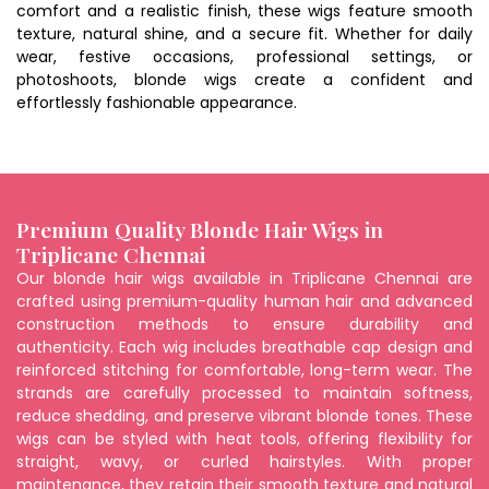
comfort and a realistic finish, these wigs feature smooth
texture, natural shine, and a secure fit. Whether for daily
wear, festive occasions, professional settings, or
photoshoots, blonde wigs create a confident and
effortlessly fashionable appearance.
Premium Quality Blonde Hair Wigs in
Triplicane Chennai
Our blonde hair wigs available in Triplicane Chennai are
crafted using premium-quality human hair and advanced
construction methods to ensure durability and
authenticity. Each wig includes breathable cap design and
reinforced stitching for comfortable, long-term wear. The
strands are carefully processed to maintain softness,
reduce shedding, and preserve vibrant blonde tones. These
wigs can be styled with heat tools, offering flexibility for
straight, wavy, or curled hairstyles. With proper
maintenance, they retain their smooth texture and natural