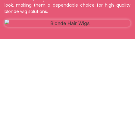
look, making them a dependable choice for high-quality
blonde wig solutions.
FAQ's
1. What are Blonde Indian Hair Wigs?
2. Are Blonde Indian Hair Wigs made from real
human hair?
3. Can Blonde Indian Hair Wigs be heat styled?
4. How long do Blonde Indian Hair Wigs last?
5. Do Blonde Indian Hair Wigs look natural?
6. Are different blonde shades available? I maintain
Human hair extensions?