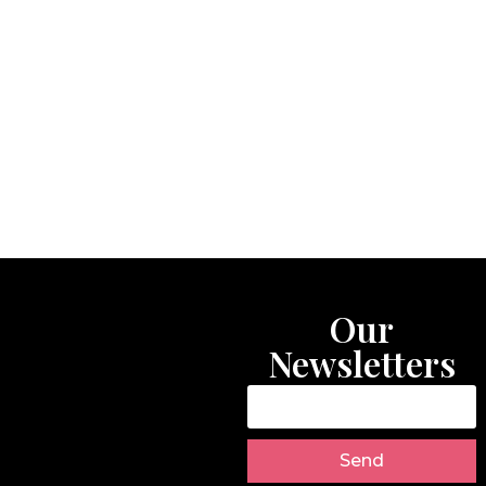
Our
Newsletters
Send