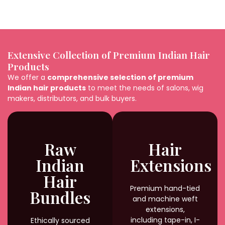
Extensive Collection of Premium Indian Hair
Products
We offer a
comprehensive selection of premium
Indian hair products
to meet the needs of salons, wig
makers, distributors, and bulk buyers.
Raw
Hair
Indian
Extensions
Hair
Premium hand-tied
Bundles
and machine weft
extensions,
including tape-in, I-
Ethically sourced