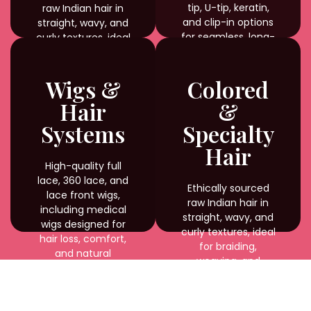
tip, U-tip, keratin,
raw Indian hair in
and clip-in options
straight, wavy, and
for seamless, long-
curly textures, ideal
lasting results.
for braiding,
weaving, and
custom styling with
Wigs &
Colored
natural shine and
Hair
&
durability.
Systems
Specialty
Hair
High-quality full
lace, 360 lace, and
Ethically sourced
lace front wigs,
raw Indian hair in
including medical
straight, wavy, and
wigs designed for
curly textures, ideal
hair loss, comfort,
for braiding,
and natural
weaving, and
appearance.
custom styling with
natural shine and
durability.