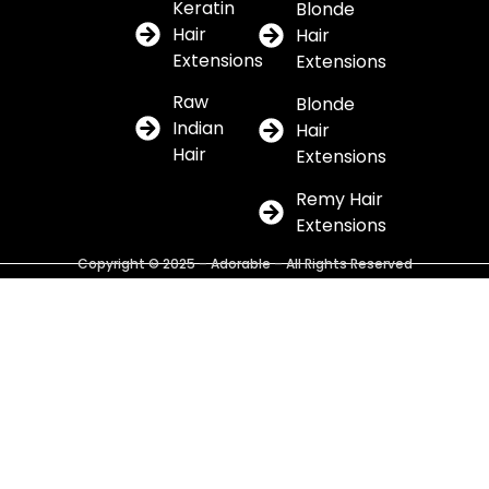
Keratin
Blonde
Hair
Hair
Extensions
Extensions
Raw
Blonde
Indian
Hair
Hair
Extensions
Remy Hair
Extensions
Copyright © 2025 – Adorable – All Rights Reserved