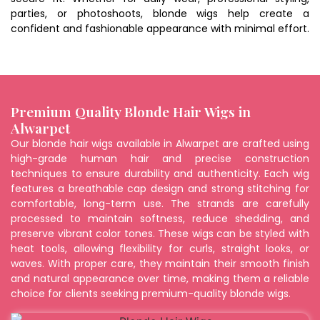
parties, or photoshoots, blonde wigs help create a
confident and fashionable appearance with minimal effort.
Premium Quality Blonde Hair Wigs in
Alwarpet
Our blonde hair wigs available in Alwarpet are crafted using
high-grade human hair and precise construction
techniques to ensure durability and authenticity. Each wig
features a breathable cap design and strong stitching for
comfortable, long-term use. The strands are carefully
processed to maintain softness, reduce shedding, and
preserve vibrant color tones. These wigs can be styled with
heat tools, allowing flexibility for curls, straight looks, or
waves. With proper care, they maintain their smooth finish
and natural appearance over time, making them a reliable
choice for clients seeking premium-quality blonde wigs.