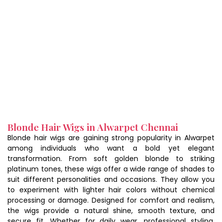
Blonde Hair Wigs in Alwarpet Chennai
Blonde hair wigs are gaining strong popularity in Alwarpet
among individuals who want a bold yet elegant
transformation. From soft golden blonde to striking
platinum tones, these wigs offer a wide range of shades to
suit different personalities and occasions. They allow you
to experiment with lighter hair colors without chemical
processing or damage. Designed for comfort and realism,
the wigs provide a natural shine, smooth texture, and
secure fit. Whether for daily wear, professional styling,