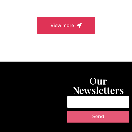
Closures
View more
Our
Newsletters
Send