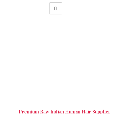
Blonde Hair Wigs in Alwarpet
Chennai
Premium Raw Indian Human Hair Supplier