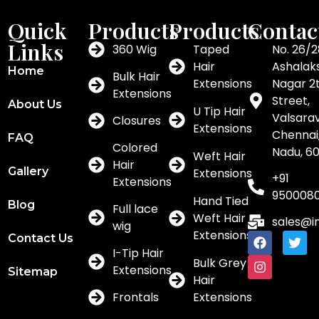
Quick
Products
Products
Contac
Links
360 Wig
Taped
No. 26/2
Hair
Ashalak
Home
Bulk Hair
Extensions
Nagar 2
Extensions
Street,
About Us
U Tip Hair
Valsar
Closures
Extensions
Chennai,
FAQ
Colored
Nadu, 6
Weft Hair
Hair
Gallery
Extensions
+91
Extensions
950008
Hand Tied
Blog
Full lace
Weft Hair
sales@i
wig
Extensions
Contact Us
I-Tip Hair
Bulk Grey
Extensions
Sitemap
Hair
Frontals
Extensions