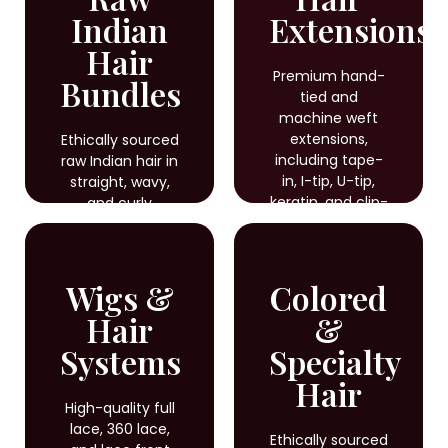
Indian
Extensions
Hair
Premium hand-
Bundles
tied and
machine weft
extensions,
Ethically sourced
including tape-
raw Indian hair in
in, I-tip, U-tip,
straight, wavy,
keratin, and clip-
and curly
in options for
textures, ideal
seamless, long-
for braiding,
lasting results.
weaving, and
Wigs &
Colored
custom styling
with natural
Hair
&
shine and
Systems
durability.
Specialty
Hair
High-quality full
lace, 360 lace,
Ethically sourced