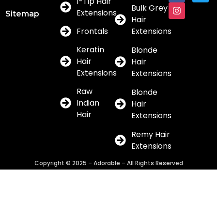
I-Tip Hair
Bulk Grey
Extensions
Sitemap
Hair
Frontals
Extensions
Keratin
Blonde
Hair
Hair
Extensions
Extensions
Raw
Blonde
Indian
Hair
Hair
Extensions
Remy Hair
Extensions
Copyright © 2025 – Adorable – All Rights Reserved