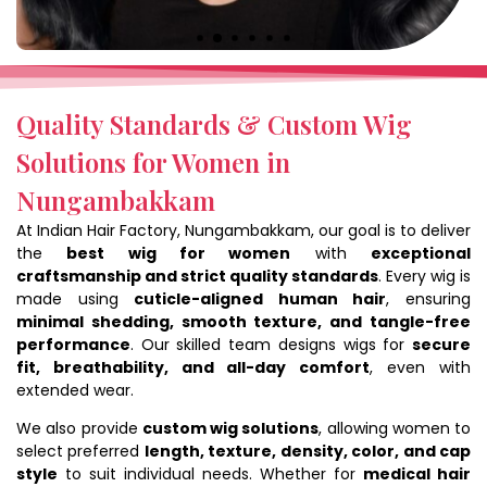
Quality Standards & Custom Wig
Solutions for Women in
Nungambakkam
At Indian Hair Factory, Nungambakkam, our goal is to deliver
the
best wig for women
with
exceptional
craftsmanship and strict quality standards
. Every wig is
made using
cuticle-aligned human hair
, ensuring
minimal shedding, smooth texture, and tangle-free
performance
. Our skilled team designs wigs for
secure
fit, breathability, and all-day comfort
, even with
extended wear.
We also provide
custom wig solutions
, allowing women to
select preferred
length, texture, density, color, and cap
style
to suit individual needs. Whether for
medical hair