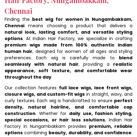
Chennai
Finding the
best wig for women in Nungambakkam,
Chennai
means choosing a product that delivers a
natural look, lasting comfort, and versatile styling
options
. At Indian Hair Factory, we specialize in crafting
premium wigs made from 100% authentic Indian
human hair
, designed for women of all ages and styling
preferences. Each wig is carefully made to
blend
seamlessly with natural hair
, providing a
realistic
appearance, soft texture, and comfortable wear
throughout the day
.
Our collection features
full lace wigs, lace front wigs,
closure wigs, and custom-fit wigs
in straight, wavy, and
curly textures. Each wig is handcrafted to ensure
perfect
density, natural hairline, and comfortable cap
construction
. Whether for
daily use, fashion styling,
special occasions, or hair loss solutions
, Indian Hair
Factory in Nungambakkam provides
premium, reliable
options
combining
beauty, durability, and confidence
.