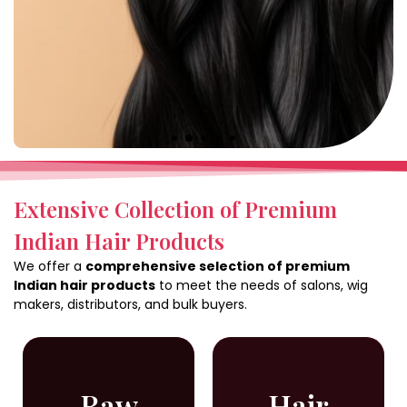
Extensive Collection of Premium
Indian Hair Products
We offer a
comprehensive selection of premium
Indian hair products
to meet the needs of salons, wig
makers, distributors, and bulk buyers.
Raw
Hair