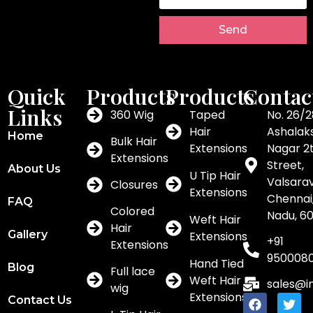
Send
Quick
Products
Products
Contac
Links
360 Wig
Taped
No. 26/2
Hair
Ashalak
Home
Bulk Hair
Extensions
Nagar 2
Extensions
Street,
About Us
U Tip Hair
Valsar
Closures
Extensions
Chennai,
FAQ
Colored
Nadu, 6
Weft Hair
Hair
Gallery
Extensions
+91
Extensions
950008
Hand Tied
Blog
Full lace
Weft Hair
sales@i
wig
Extensions
Contact Us