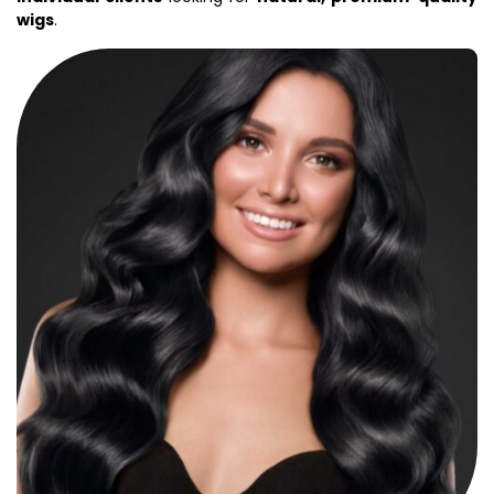
wigs
.