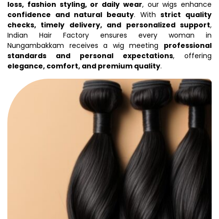
loss, fashion styling, or daily wear
, our wigs enhance
confidence and natural beauty
. With
strict quality
checks, timely delivery, and personalized support
,
Indian Hair Factory ensures every woman in
Nungambakkam receives a wig meeting
professional
standards and personal expectations
, offering
elegance, comfort, and premium quality
.