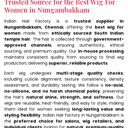
Trusted Source for the Best Wig For
Women in Nungambakkam
Indian Hair Factory is a
trusted supplier in
Nungambakkam, Chennai
, offering the
best wig for
women
made from
ethically sourced South Indian
temple hair
. The hair is collected through
government-
approved channels
, ensuring authenticity, ethical
sourcing, and premium quality. Our
in-house processing
maintains consistent quality from sourcing to final wig
production, delivering
superior, reliable products
.
Each wig undergoes
multi-stage quality checks
,
including cuticle alignment, texture consistency, density
assessment, and durability testing. We follow a
no-acid,
no-silicone, and no harsh chemical policy
, preserving
the hair’s
natural shine, strength, and softness
. Our
wigs are reusable, heat-friendly, and easy to style, making
them ideal for women seeking
long-lasting value and
styling flexibility
. Indian Hair Factory in Nungambakkam is
the
preferred choice for salons, wig retailers, and
individual clients
looking for
natural, premium-quality