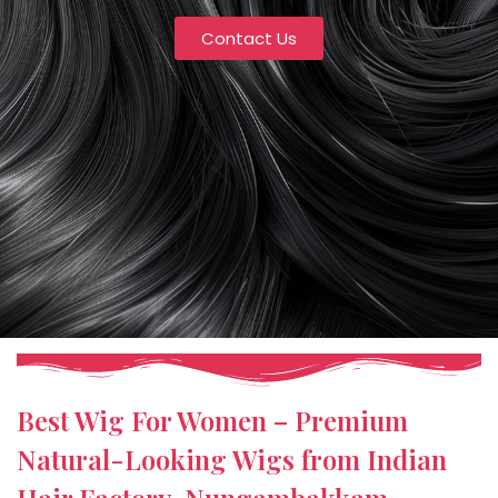
Contact Us
Best Wig For Women – Premium
Natural-Looking Wigs from Indian
Hair Factory, Nungambakkam,