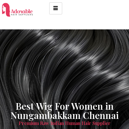
Best Wig For Women in
Nungambakkam Chennai
Premium Raw Indian Human Hair Supplier