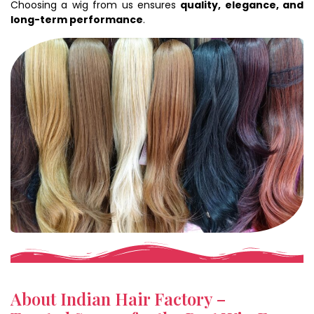
Choosing a wig from us ensures
quality, elegance, and
long-term performance
.
About Indian Hair Factory –