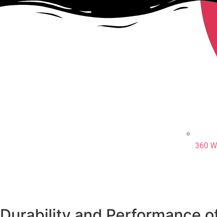
360 W
Durability and Performance o