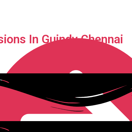
sions In Guindy Chennai