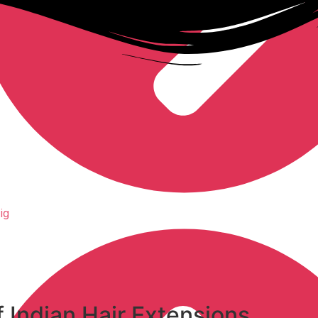
ig
f
Indian Hair Extensions