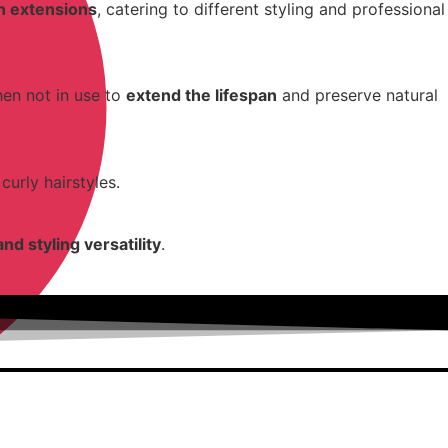
in extensions
, catering to different styling and professional
hen not in use to
extend the lifespan
and preserve natural
curly hairstyles.
and styling versatility
.