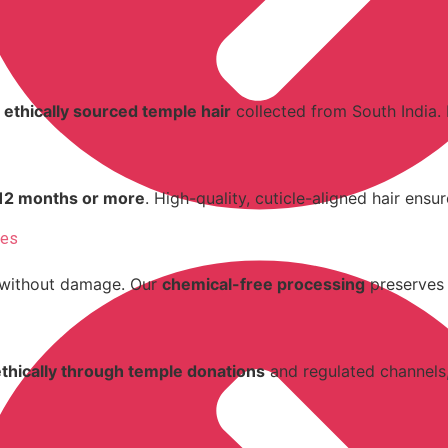
 ethically sourced temple hair
collected from South India.
12 months or more
. High-quality, cuticle-aligned hair ensu
res
without damage. Our
chemical-free processing
preserves n
ethically through temple donations
and regulated channels