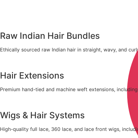
Raw Indian Hair Bundles
Ethically sourced raw Indian hair in straight, wavy, and curl
Hair Extensions
Premium hand-tied and machine weft extensions, including tap
Wigs & Hair Systems
High-quality full lace, 360 lace, and lace front wigs, inclu