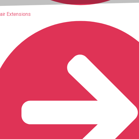
air Extensions