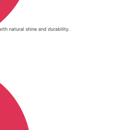
ith natural shine and durability.