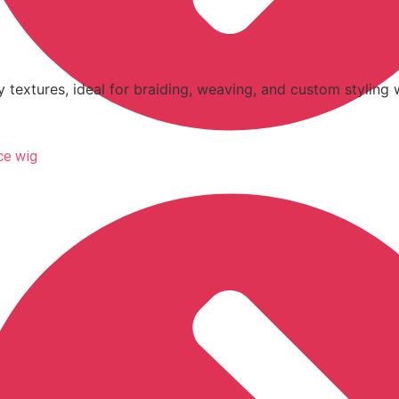
y textures, ideal for braiding, weaving, and custom styling w
ace wig