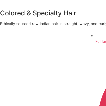
Colored & Specialty Hair
Ethically sourced raw Indian hair in straight, wavy, and curl
Full l