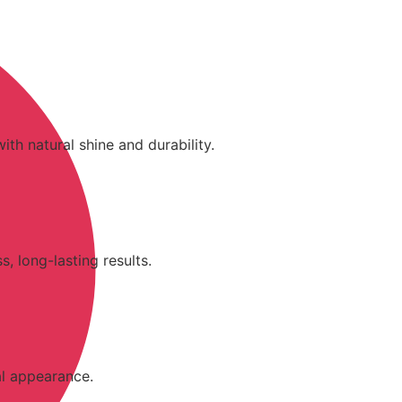
ith natural shine and durability.
, long-lasting results.
al appearance.