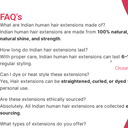
FAQ's
What are Indian human hair extensions made of?
Indian human hair extensions are made from
100% natural,
natural shine, and strength
.
How long do Indian hair extensions last?
With proper care, Indian human hair extensions can last
6–
regular styling.
Closu
Can I dye or heat style these extensions?
Yes, Hair extensions can be
straightened, curled, or dyed
personal use.
Are these extensions ethically sourced?
Absolutely. All Indian human hair extensions are collected
sourcing
.
What types of extensions do you offer?