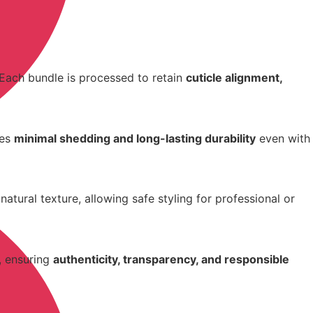
 Each bundle is processed to retain
cuticle alignment,
res
minimal shedding and long-lasting durability
even with
atural texture, allowing safe styling for professional or
, ensuring
authenticity, transparency, and responsible