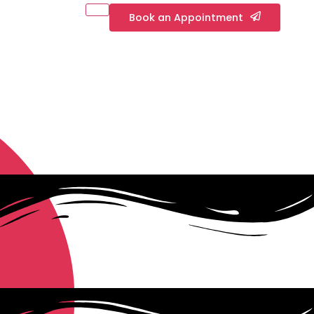
Book an Appointment