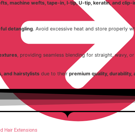
ts, machine wefts, tape-in, I-tip, U-tip, keratin, and clip-
ful detangling
. Avoid excessive heat and store properly w
textures
, providing seamless blending for straight, wavy, or 
, and hairstylists
due to their
premium quality, durability, 
d Hair Extensions