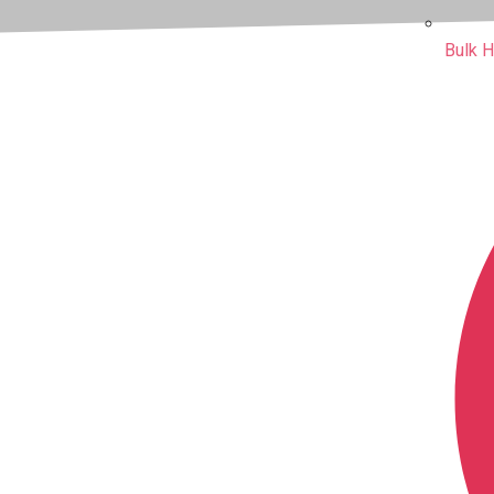
Bulk H