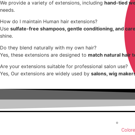
We provide a variety of extensions, including
hand-tied wef
needs.
How do I maintain Human hair extensions?
Use
sulfate-free shampoos, gentle conditioning, and care
shine.
Do they blend naturally with my own hair?
Yes, these extensions are designed to
match natural hair 
Are your extensions suitable for professional salon use?
Yes, Our extensions are widely used by
salons, wig makers
Colore