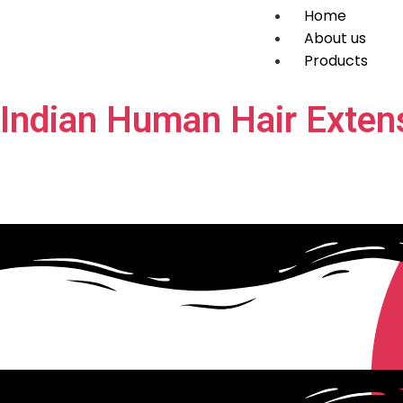
Home
About us
Products
Indian Human Hair Exten