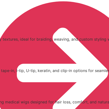
y textures, ideal for braiding, weaving, and custom styling w
e-in, I-tip, U-tip, keratin, and clip-in options for seamless
ding medical wigs designed for hair loss, comfort, and natur